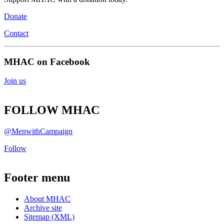
Donate
Contact
MHAC on Facebook
Join us
FOLLOW MHAC
@MenwithCampaign
Follow
Footer menu
About MHAC
Archive site
Sitemap (XML)