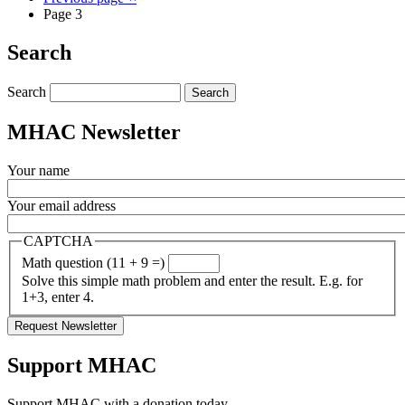
Page 3
Search
Search
MHAC Newsletter
Your name
Your email address
CAPTCHA
Math question (11 + 9 =)
Solve this simple math problem and enter the result. E.g. for
1+3, enter 4.
Support MHAC
Support MHAC with a donation today.