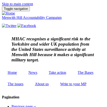
Skip to main content
Toggle navigation
Menwith Hill Accountability Campaign
MHAC
recognises a significant risk to the
Yorkshire and wider UK population from
the United States surveillance activity at
Menwith Hill because it makes a significant
military target.
Home
News
Take action
The Bases
The issues
About us
Write to your MP
Pagination
Previous page
‹‹