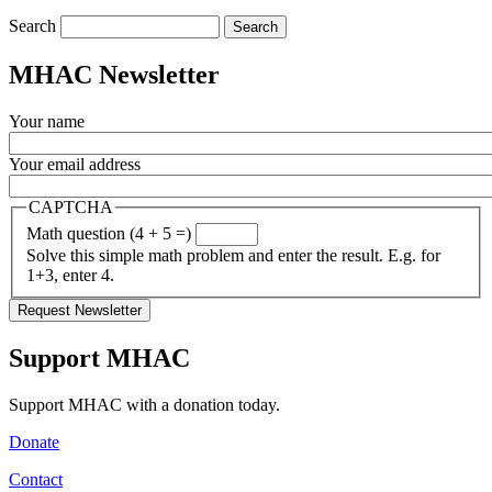
Search
MHAC Newsletter
Your name
Your email address
CAPTCHA
Math question (4 + 5 =)
Solve this simple math problem and enter the result. E.g. for
1+3, enter 4.
Support MHAC
Support MHAC with a donation today.
Donate
Contact