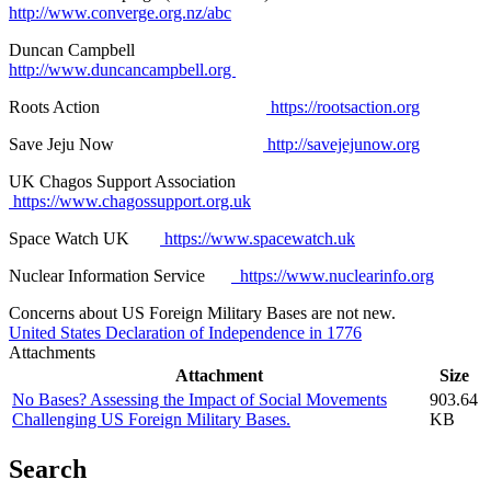
http://www.converge.org.nz/abc
Duncan Campbell
http://www.duncancampbell.org
Roots Action
https://rootsaction.org
Save Jeju Now
http://savejejunow.org
UK Chagos Support Association
https://www.chagossupport.org.uk
Space Watch UK
https://www.spacewatch.uk
Nuclear Information Service
https://www.nuclearinfo.org
Concerns about US Foreign Military Bases are not new.
United States Declaration of Independence in 1776
Attachments
Attachment
Size
No Bases? Assessing the Impact of Social Movements
903.64
Challenging US Foreign Military Bases.
KB
Search