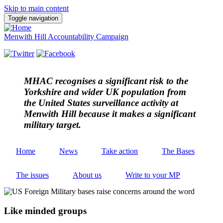
Skip to main content
Toggle navigation
Menwith Hill Accountability Campaign
MHAC
recognises a significant risk to the
Yorkshire and wider UK population from
the United States surveillance activity at
Menwith Hill because it makes a significant
military target.
Home
News
Take action
The Bases
The issues
About us
Write to your MP
Like minded groups