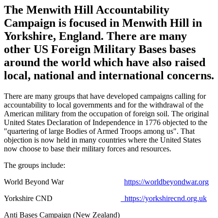
The Menwith Hill Accountability
Campaign is focused in Menwith Hill in
Yorkshire, England. There are many
other US Foreign Military Bases bases
around the world which have also raised
local, national and international concerns.
There are many groups that have developed campaigns calling for
accountability to local governments and for the withdrawal of the
American military from the occupation of foreign soil. The original
United States Declaration of Independence in 1776 objected to the
"quartering of large Bodies of Armed Troops among us". That
objection is now held in many countries where the United States
now choose to base their military forces and resources.
The groups include:
World Beyond War
https://worldbeyondwar.org
Yorkshire CND
https://yorkshirecnd.org.uk
Anti Bases Campaign (New Zealand)