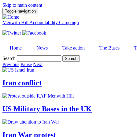
Skip to main content
Toggle navigation
Menwith Hill Accountability Campaign
Home
News
Take action
The Bases
T
Search
Previous
Pause
Next
Iran conflict
US Military Bases in the UK
Iran War protest