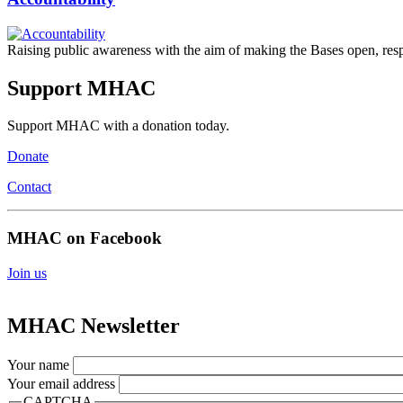
Raising public awareness with the aim of making the Bases open, respon
Support MHAC
Support MHAC with a donation today.
Donate
Contact
MHAC on Facebook
Join us
MHAC Newsletter
Your name
Your email address
CAPTCHA