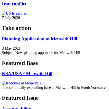
Iran conflict
7 July 2026
Take action
Planning Application at Menwith Hill
3 May 2021
Subject: New planning app made for Menwith Hill
Featured Base
NSA/USAF Menwith Hill
The continually expanding base at Menwith Hill in North Yorkshire.
Featured Issue
Accountability