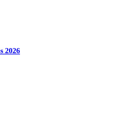
es 2026