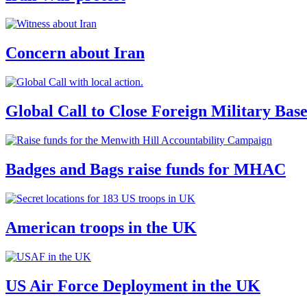
Concern about Iran
Global Call to Close Foreign Military Bas
Badges and Bags raise funds for MHAC
American troops in the UK
US Air Force Deployment in the UK