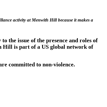
llance activity at Menwith Hill because it makes a
o the issue of the presence and roles of
Hill is part of a US global network of
are committed to non-violence.