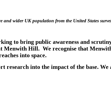
ire and wider UK population from the United States survei
g to bring public awareness and scrutiny t
at Menwith Hill. We recognise that Menwith 
 reaches into space.
t research into the impact of the base. We 