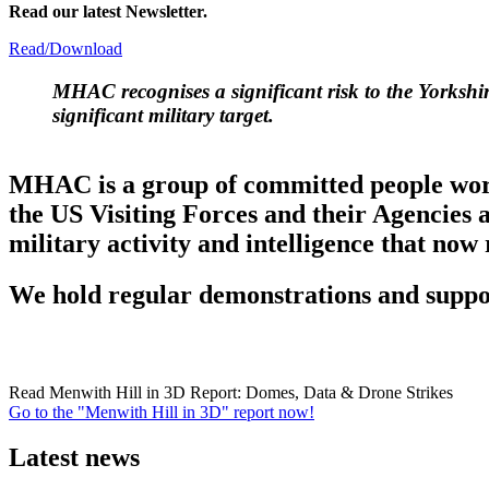
Read our latest Newsletter.
Read/Download
MHAC
recognises a significant risk to the Yorksh
significant military target.
MHAC is a group of committed people workin
the US Visiting Forces and their Agencies 
military activity and intelligence that now
We hold regular demonstrations and suppor
Read Menwith Hill in 3D Report: Domes, Data & Drone Strikes
Go to the "Menwith Hill in 3D" report now!
Latest news