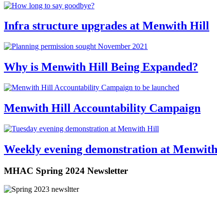
Infra structure upgrades at Menwith Hill
Why is Menwith Hill Being Expanded?
Menwith Hill Accountability Campaign
Weekly evening demonstration at Menwith
MHAC Spring 2024 Newsletter