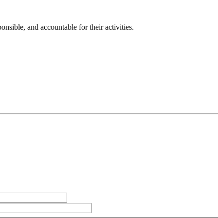
sible, and accountable for their activities.