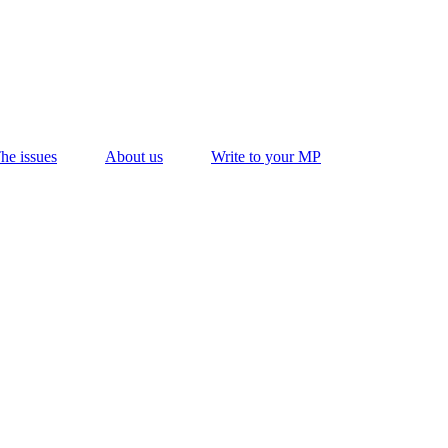
he issues
About us
Write to your MP