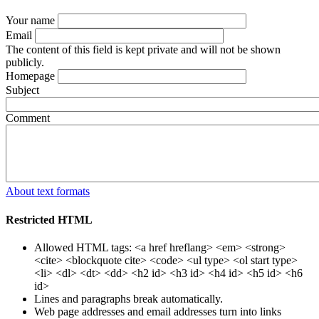
Your name
Email
The content of this field is kept private and will not be shown
publicly.
Homepage
Subject
Comment
About text formats
Restricted HTML
Allowed HTML tags: <a href hreflang> <em> <strong>
<cite> <blockquote cite> <code> <ul type> <ol start type>
<li> <dl> <dt> <dd> <h2 id> <h3 id> <h4 id> <h5 id> <h6
id>
Lines and paragraphs break automatically.
Web page addresses and email addresses turn into links