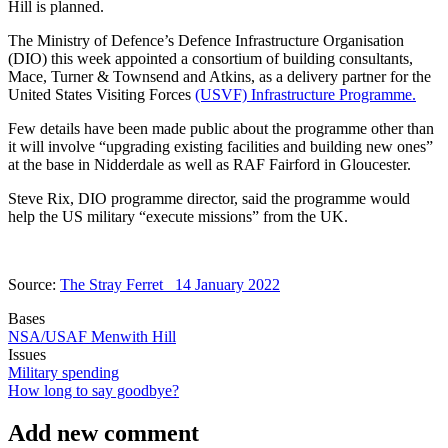
Hill is planned.
The Ministry of Defence’s Defence Infrastructure Organisation
(DIO) this week appointed a consortium of building consultants,
Mace, Turner & Townsend and Atkins, as a delivery partner for the
United States Visiting Forces
(USVF) Infrastructure Programme.
Few details have been made public about the programme other than
it will involve “upgrading existing facilities and building new ones”
at the base in Nidderdale as well as RAF Fairford in Gloucester.
Steve Rix, DIO programme director, said the programme would
help the US military “execute missions” from the UK.
Source:
The Stray Ferret 14 January 2022
Bases
NSA/USAF Menwith Hill
Issues
Military spending
How long to say goodbye?
Add new comment