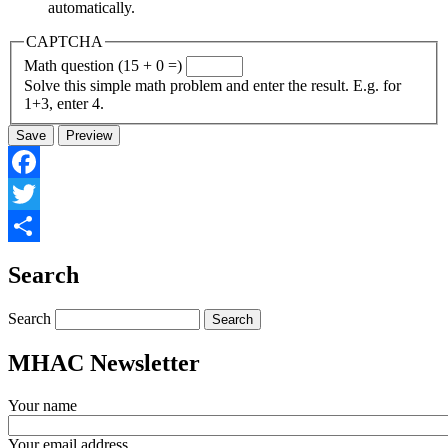
automatically.
CAPTCHA
Math question (15 + 0 =)
Solve this simple math problem and enter the result. E.g. for
1+3, enter 4.
Facebook
Twitter
Share
Search
Search
MHAC Newsletter
Your name
Your email address