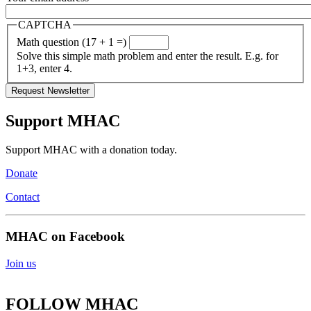
CAPTCHA
Math question (17 + 1 =)
Solve this simple math problem and enter the result. E.g. for
1+3, enter 4.
Support MHAC
Support MHAC with a donation today.
Donate
Contact
MHAC on Facebook
Join us
FOLLOW MHAC