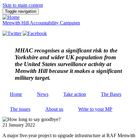
Skip to main content
Toggle navigation
Menwith Hill Accountability Campaign
MHAC
recognises a significant risk to the
Yorkshire and wider UK population from
the United States surveillance activity at
Menwith Hill because it makes a significant
military target.
Home
News
Take action
The Bases
The issues
About us
Write to your MP
21 January 2022
A major five-year project to upgrade infrastructure at RAF Menwith