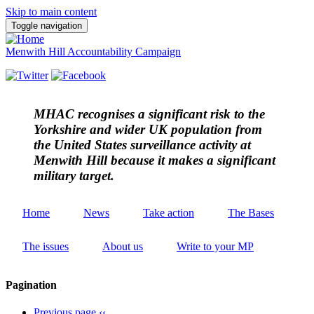
Skip to main content
Toggle navigation
Menwith Hill Accountability Campaign
MHAC
recognises a significant risk to the
Yorkshire and wider UK population from
the United States surveillance activity at
Menwith Hill because it makes a significant
military target.
Home
News
Take action
The Bases
The issues
About us
Write to your MP
Pagination
Previous page
‹‹