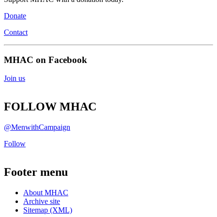
Donate
Contact
MHAC on Facebook
Join us
FOLLOW MHAC
@MenwithCampaign
Follow
Footer menu
About MHAC
Archive site
Sitemap (XML)