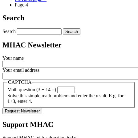
Page 4
Search
Search
MHAC Newsletter
Your name
Your email address
CAPTCHA
Math question (3 + 14 =)
Solve this simple math problem and enter the result. E.g. for
1+3, enter 4.
Support MHAC
Support MHAC with a donation today.