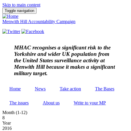
Skip to main content
Toggle navigation
Menwith Hill Accountability Campaign
MHAC
recognises a significant risk to the
Yorkshire and wider UK population from
the United States surveillance activity at
Menwith Hill because it makes a significant
military target.
Home
News
Take action
The Bases
The issues
About us
Write to your MP
Month (1-12)
8
Year
2016