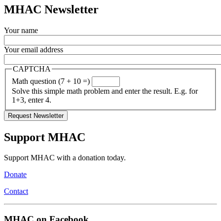
MHAC Newsletter
Your name
Your email address
CAPTCHA
Math question (7 + 10 =)
Solve this simple math problem and enter the result. E.g. for
1+3, enter 4.
Support MHAC
Support MHAC with a donation today.
Donate
Contact
MHAC on Facebook