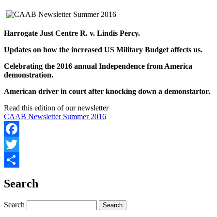
Harrogate Just Centre R. v. Lindis Percy.
Updates on how the increased US Military Budget affects us.
Celebrating the 2016 annual Independence from America
demonstration.
American driver in court after knocking down a demonstartor.
Read this edition of our newsletter
CAAB Newsletter Summer 2016
Facebook
Twitter
Share
Search
Search