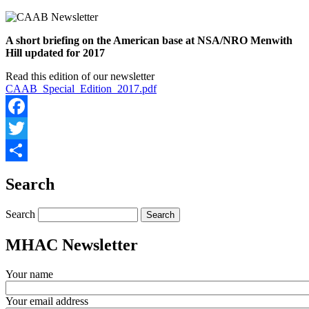
A short briefing on the American base at NSA/NRO Menwith
Hill updated for 2017
Read this edition of our newsletter
CAAB_Special_Edition_2017.pdf
Facebook
Twitter
Share
Search
Search
MHAC Newsletter
Your name
Your email address