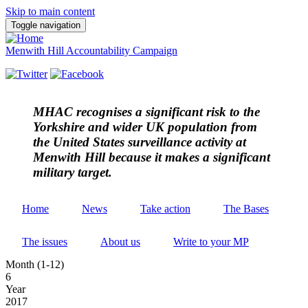
Skip to main content
Toggle navigation
Menwith Hill Accountability Campaign
MHAC
recognises a significant risk to the
Yorkshire and wider UK population from
the United States surveillance activity at
Menwith Hill because it makes a significant
military target.
Home
News
Take action
The Bases
The issues
About us
Write to your MP
Month (1-12)
6
Year
2017