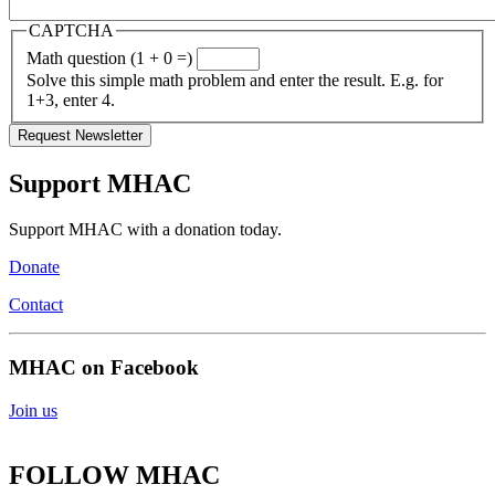
CAPTCHA
Math question (1 + 0 =)
Solve this simple math problem and enter the result. E.g. for
1+3, enter 4.
Support MHAC
Support MHAC with a donation today.
Donate
Contact
MHAC on Facebook
Join us
FOLLOW MHAC