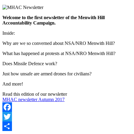
Welcome to the first newsletter of the Menwith Hill
Accountability Campaign.
Inside:
Why are we so converned about NSA/NRO Menwith Hill?
What has happened at protests at NSA/NRO Menwith Hill?
Does Missile Defence work?
Just how unsafe are armed drones for civilians?
And more!
Read this edition of our newsletter
MHAC newsletter Autumn 2017
Facebook
Twitter