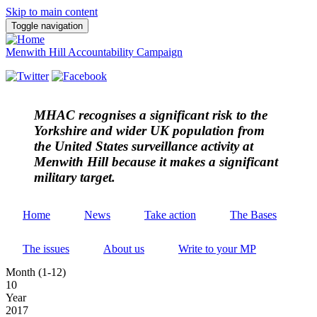
Skip to main content
Toggle navigation
Menwith Hill Accountability Campaign
MHAC
recognises a significant risk to the
Yorkshire and wider UK population from
the United States surveillance activity at
Menwith Hill because it makes a significant
military target.
Home
News
Take action
The Bases
The issues
About us
Write to your MP
Month (1-12)
10
Year
2017