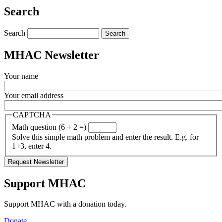
Share
Search
Search
MHAC Newsletter
Your name
Your email address
CAPTCHA
Math question (6 + 2 =)
Solve this simple math problem and enter the result. E.g. for
1+3, enter 4.
Support MHAC
Support MHAC with a donation today.
Donate