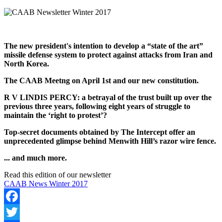
The new president's intention to develop a “state of the art”
missile defense system to protect against attacks from Iran and
North Korea.
The CAAB Meetng on April 1st and our new constitution.
R V LINDIS PERCY: a betrayal of the trust built up over the
previous three years, following eight years of struggle to
maintain the ‘right to protest’?
Top-secret documents obtained by The Intercept offer an
unprecedented glimpse behind Menwith Hill’s razor wire fence.
... and much more.
Read this edition of our newsletter
CAAB News Winter 2017
Facebook