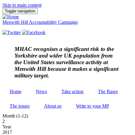
Skip to main content
Toggle navigation
Menwith Hill Accountability Campaign
MHAC
recognises a significant risk to the
Yorkshire and wider UK population from
the United States surveillance activity at
Menwith Hill because it makes a significant
military target.
Home
News
Take action
The Bases
The issues
About us
Write to your MP
Month (1-12)
2
Year
2017