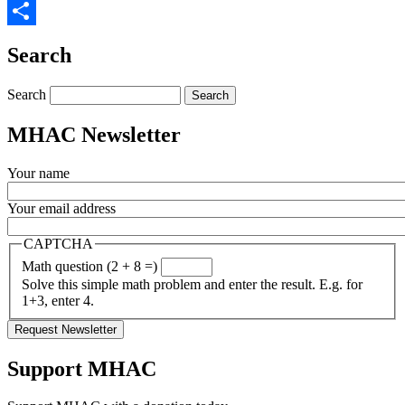
Twitter
Share
Search
Search
MHAC Newsletter
Your name
Your email address
CAPTCHA
Math question (2 + 8 =)
Solve this simple math problem and enter the result. E.g. for
1+3, enter 4.
Support MHAC