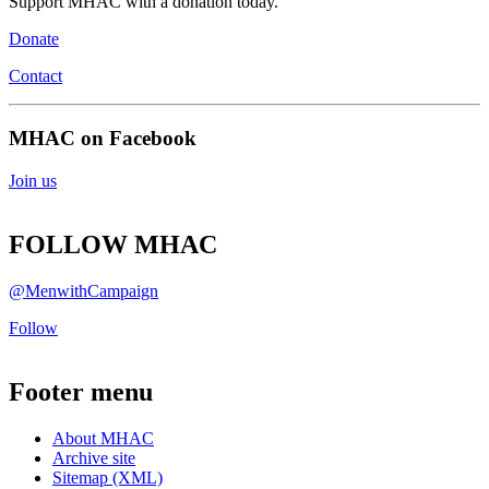
Support MHAC with a donation today.
Donate
Contact
MHAC on Facebook
Join us
FOLLOW MHAC
@MenwithCampaign
Follow
Footer menu
About MHAC
Archive site
Sitemap (XML)