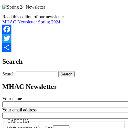
Read this edition of our newsletter
MHAC Newsletter Spring 2024
Facebook
Twitter
Share
Search
Search
MHAC Newsletter
Your name
Your email address
CAPTCHA