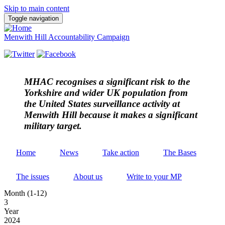
Skip to main content
Toggle navigation
Menwith Hill Accountability Campaign
MHAC
recognises a significant risk to the
Yorkshire and wider UK population from
the United States surveillance activity at
Menwith Hill because it makes a significant
military target.
Home
News
Take action
The Bases
The issues
About us
Write to your MP
Month (1-12)
3
Year
2024