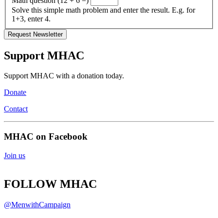
Math question (12 + 6 =)
Solve this simple math problem and enter the result. E.g. for
1+3, enter 4.
Support MHAC
Support MHAC with a donation today.
Donate
Contact
MHAC on Facebook
Join us
FOLLOW MHAC
@MenwithCampaign