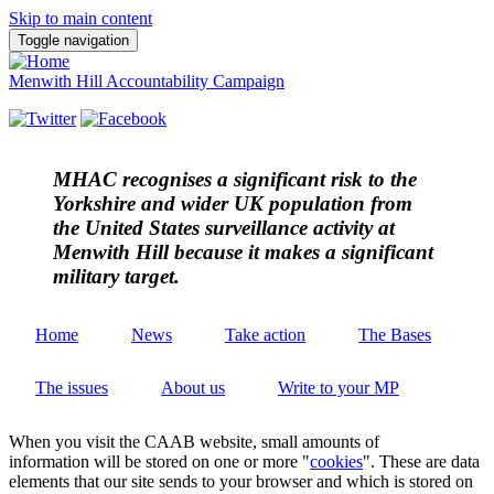
Skip to main content
Toggle navigation
Menwith Hill Accountability Campaign
MHAC
recognises a significant risk to the
Yorkshire and wider UK population from
the United States surveillance activity at
Menwith Hill because it makes a significant
military target.
Home
News
Take action
The Bases
The issues
About us
Write to your MP
When you visit the CAAB website, small amounts of
information will be stored on one or more "
cookies
". These are data
elements that our site sends to your browser and which is stored on