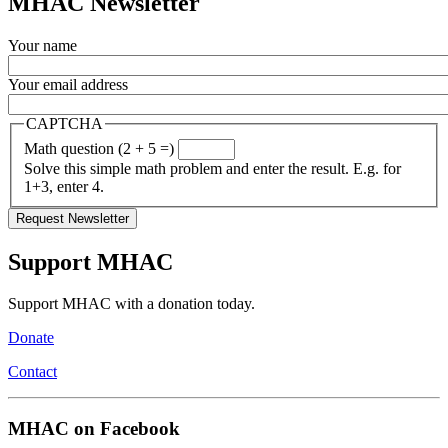
MHAC Newsletter
Your name
Your email address
CAPTCHA
Math question (2 + 5 =)
Solve this simple math problem and enter the result. E.g. for
1+3, enter 4.
Support MHAC
Support MHAC with a donation today.
Donate
Contact
MHAC on Facebook