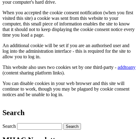
your computer's hard drive.
When you accepted the cookie consent notification (when you first
visited this site) a cookie was sent from this website to your
computer, this small piece of information enables the site to know
that it should not to keep displaying the cookie consent notice every
time you load a page.
An additional cookie will be set if you are an authorised user and
log into the administration interface - this is required for the site to
allow you to log in.
This website also uses two cookies set by one third-party -
addtoany
(content sharing platform links).
You can disable cookies in your web browser and this site will
continue to work, though you may be plagued by cookie consent
notices and be unable to log in.
Search
Search