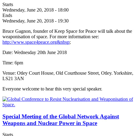
Starts
Wednesday, June 20, 2018 - 18:00
Ends
Wednesday, June 20, 2018 - 19:30
Bruce Gagnon, founder of Keep Space for Peace will talk about the
weaponisation of space. For more information see:
http://www.space4peace.org&nbsp
;
Date: Wednesday 20th June 2018
Time: 6pm
Venue: Otley Court House, Old Courthouse Street, Otley. Yorkshire,
LS21 3AN
Everyone welcome to hear this very special speaker.
Special Meeting of the Global Network Against
Weapons and Nuclear Power in Space
Starts