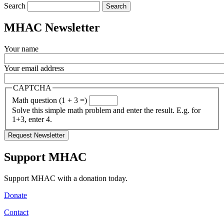
Search
MHAC Newsletter
Your name
Your email address
CAPTCHA
Math question (1 + 3 =)
Solve this simple math problem and enter the result. E.g. for
1+3, enter 4.
Support MHAC
Support MHAC with a donation today.
Donate
Contact