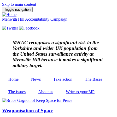
Skip to main content
Toggle navigation
Menwith Hill Accountability Campaign
MHAC
recognises a significant risk to the
Yorkshire and wider UK population from
the United States surveillance activity at
Menwith Hill because it makes a significant
military target.
Home
News
Take action
The Bases
The issues
About us
Write to your MP
Weaponisation of Space