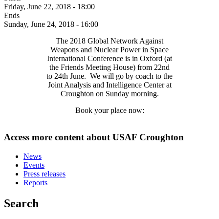
Friday, June 22, 2018 - 18:00
Ends
Sunday, June 24, 2018 - 16:00
The 2018 Global Network Against
Weapons and Nuclear Power in Space
International Conference is in Oxford (at
the Friends Meeting House) from 22nd
to 24th June. We will go by coach to the
Joint Analysis and Intelligence Center at
Croughton on Sunday morning.
Book your place now:
Access more content about USAF Croughton
News
Events
Press releases
Reports
Search