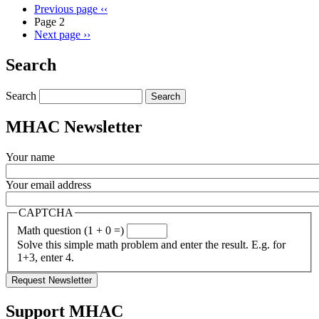
Previous page
‹‹
Page 2
Next page
››
Search
Search
MHAC Newsletter
Your name
Your email address
CAPTCHA
Math question (1 + 0 =)
Solve this simple math problem and enter the result. E.g. for
1+3, enter 4.
Support MHAC