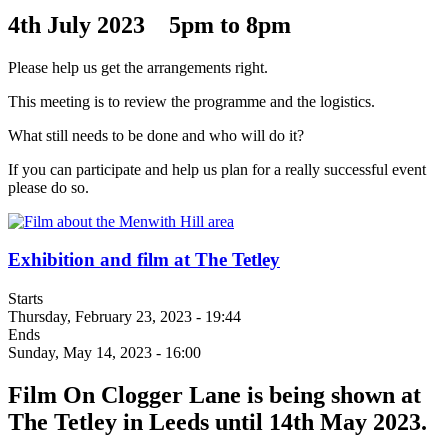
4th July 2023 5pm to 8pm
Please help us get the arrangements right.
This meeting is to review the programme and the logistics.
What still needs to be done and who will do it?
If you can participate and help us plan for a really successful event
please do so.
Exhibition and film at The Tetley
Starts
Thursday, February 23, 2023 - 19:44
Ends
Sunday, May 14, 2023 - 16:00
Film On Clogger Lane is being shown at
The Tetley in Leeds until 14th May 2023.