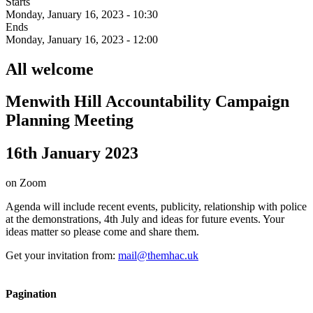
Starts
Monday, January 16, 2023 - 10:30
Ends
Monday, January 16, 2023 - 12:00
All welcome
Menwith Hill Accountability Campaign
Planning Meeting
16th January 2023
on Zoom
Agenda will include recent events, publicity, relationship with police
at the demonstrations, 4th July and ideas for future events. Your
ideas matter so please come and share them.
Get your invitation from:
mail@themhac.uk
Pagination