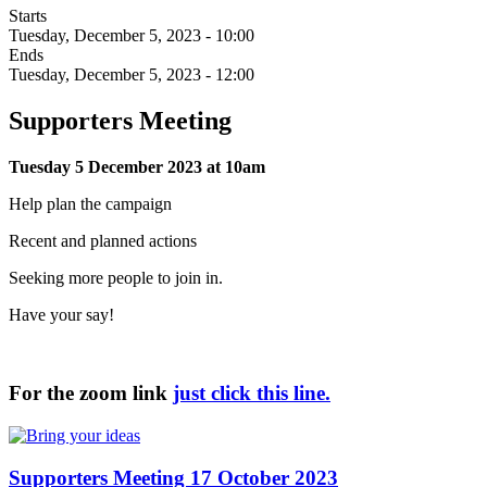
Starts
Tuesday, December 5, 2023 - 10:00
Ends
Tuesday, December 5, 2023 - 12:00
Supporters Meeting
Tuesday 5 December 2023 at 10am
Help plan the campaign
Recent and planned actions
Seeking more people to join in.
Have your say!
For the zoom link
just click this line.
Supporters Meeting 17 October 2023