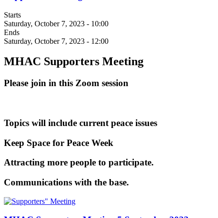
Starts
Saturday, October 7, 2023 - 10:00
Ends
Saturday, October 7, 2023 - 12:00
MHAC Supporters Meeting
Please join in this Zoom session
Topics will include current peace issues
Keep Space for Peace Week
Attracting more people to participate.
Communications with the base.