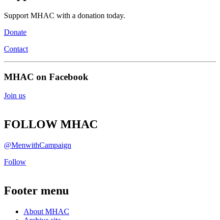
Support MHAC with a donation today.
Donate
Contact
MHAC on Facebook
Join us
FOLLOW MHAC
@MenwithCampaign
Follow
Footer menu
About MHAC