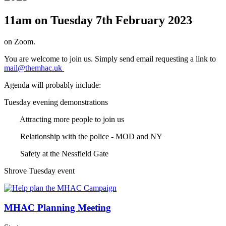
11am on Tuesday 7th February 2023
on Zoom.
You are welcome to join us. Simply send email requesting a link to
mail@themhac.uk
Agenda will probably include:
Tuesday evening demonstrations
Attracting more people to join us
Relationship with the police - MOD and NY
Safety at the Nessfield Gate
Shrove Tuesday event
MHAC Planning Meeting