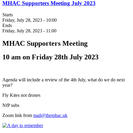
MHAC Supporters Meeting July 2023
Starts
Friday, July 28, 2023 - 10:00
Ends
Friday, July 28, 2023 - 11:00
MHAC Supporters Meeting
10 am on Friday 28th July 2023
Agenda will include a review of the 4th July, what do we do next
year?
Fly Kites not drones
NfP subs
Zoom link from
mail@themhac.uk