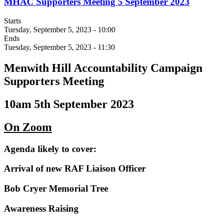
MHAC Supporters Meeting 5 September 2023
Starts
Tuesday, September 5, 2023 - 10:00
Ends
Tuesday, September 5, 2023 - 11:30
Menwith Hill Accountability Campaign
Supporters Meeting
10am 5th September 2023
On Zoom
Agenda likely to cover:
Arrival of new RAF Liaison Officer
Bob Cryer Memorial Tree
Awareness Raising