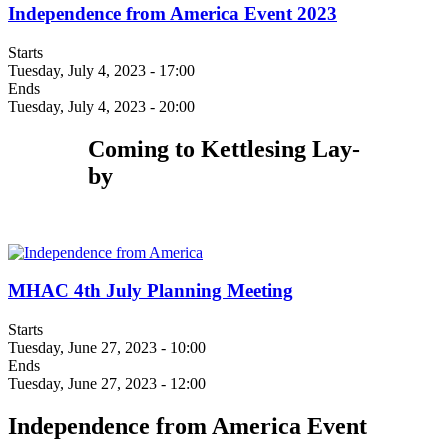
Independence from America Event 2023
Starts
Tuesday, July 4, 2023 - 17:00
Ends
Tuesday, July 4, 2023 - 20:00
Coming to Kettlesing Lay-
by
MHAC 4th July Planning Meeting
Starts
Tuesday, June 27, 2023 - 10:00
Ends
Tuesday, June 27, 2023 - 12:00
Independence from America Event