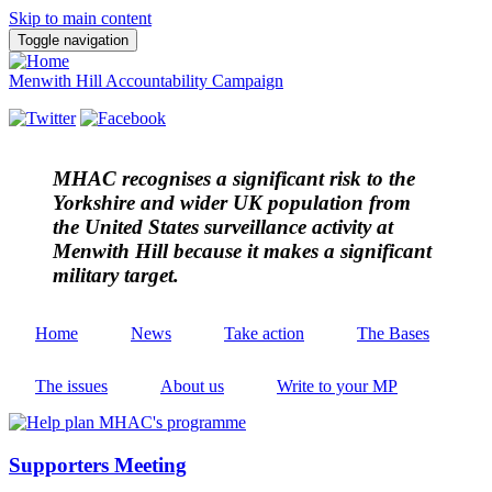
Skip to main content
Toggle navigation
Menwith Hill Accountability Campaign
MHAC
recognises a significant risk to the
Yorkshire and wider UK population from
the United States surveillance activity at
Menwith Hill because it makes a significant
military target.
Home
News
Take action
The Bases
The issues
About us
Write to your MP
Supporters Meeting