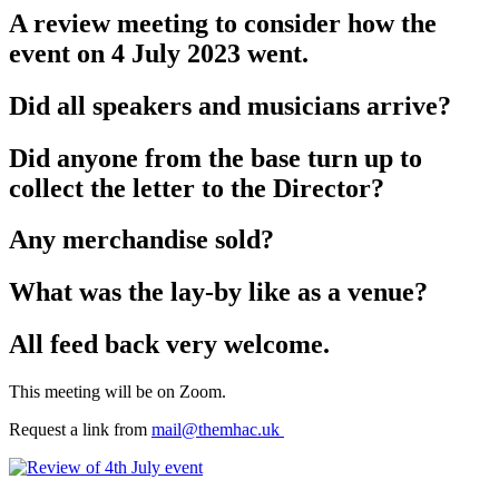
A review meeting to consider how the
event on 4 July 2023 went.
Did all speakers and musicians arrive?
Did anyone from the base turn up to
collect the letter to the Director?
Any merchandise sold?
What was the lay-by like as a venue?
All feed back very welcome.
This meeting will be on Zoom.
Request a link from
mail@themhac.uk