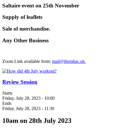
Saltaire event on 25th November
Supply of leaflets
Sale of merchandise.
Any Other Business
Zoom Link available from:
mail@themhac.uk
Review Session
Starts
Friday, July 28, 2023 - 10:00
Ends
Friday, July 28, 2023 - 11:30
10am on 28th July 2023