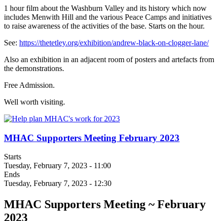
1 hour film about the Washburn Valley and its history which now
includes Menwith Hill and the various Peace Camps and initiatives
to raise awareness of the activities of the base. Starts on the hour.
See:
https://thetetley.org/exhibition/andrew-black-on-clogger-lane/
Also an exhibition in an adjacent room of posters and artefacts from
the demonstrations.
Free Admission.
Well worth visiting.
MHAC Supporters Meeting February 2023
Starts
Tuesday, February 7, 2023 - 11:00
Ends
Tuesday, February 7, 2023 - 12:30
MHAC Supporters Meeting ~ February
2023