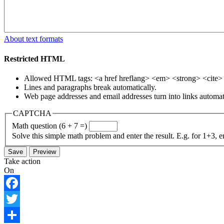
About text formats
Restricted HTML
Allowed HTML tags: <a href hreflang> <em> <strong> <cite> <
Lines and paragraphs break automatically.
Web page addresses and email addresses turn into links automati
CAPTCHA
Math question (6 + 7 =)
Solve this simple math problem and enter the result. E.g. for 1+3, e
Take action
On
Facebook
Twitter