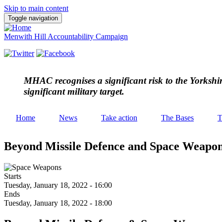
Skip to main content
Toggle navigation
Menwith Hill Accountability Campaign
MHAC
recognises a significant risk to the Yorksh
significant military target.
Home
News
Take action
The Bases
T
Beyond Missile Defence and Space Weapo
Starts
Tuesday, January 18, 2022 - 16:00
Ends
Tuesday, January 18, 2022 - 18:00