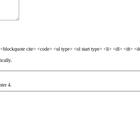
blockquote cite> <code> <ul type> <ol start type> <li> <dl> <dt> <
cally.
nter 4.