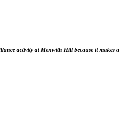
llance activity at Menwith Hill because it makes a