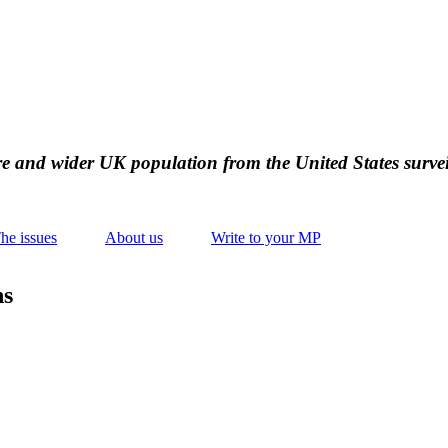
ire and wider UK population from the United States survei
he issues
About us
Write to your MP
ns