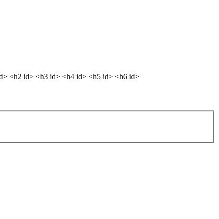
dd> <h2 id> <h3 id> <h4 id> <h5 id> <h6 id>