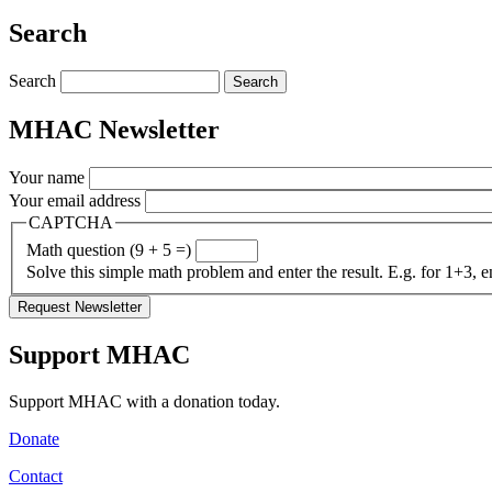
Share
Search
Search
MHAC Newsletter
Your name
Your email address
CAPTCHA
Math question (9 + 5 =)
Solve this simple math problem and enter the result. E.g. for 1+3, e
Support MHAC
Support MHAC with a donation today.
Donate
Contact