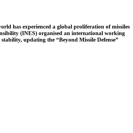
orld has experienced a global proliferation of missiles
onsibility (INES) organised an international working
 stability, updating the “Beyond Missile Defense”