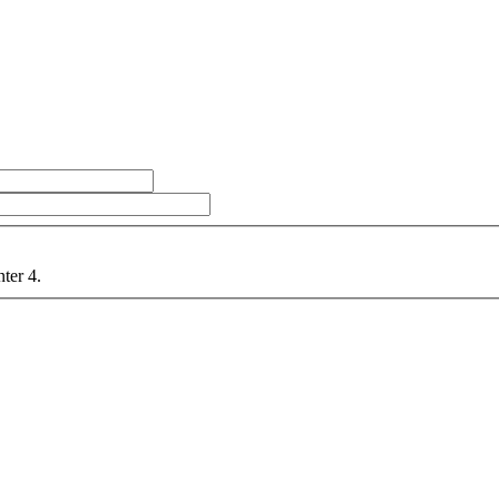
nter 4.