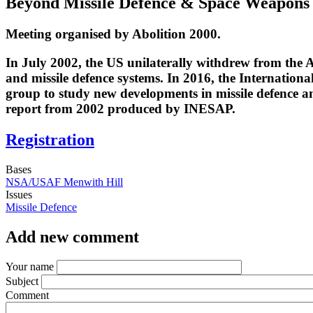
Beyond Missile Defence & Space Weapons
Meeting organised by Abolition 2000.
In July 2002, the US unilaterally withdrew from the An
and missile defence systems. In 2016, the Internation
group to study new developments in missile defence a
report from 2002 produced by INESAP.
Registration
Bases
NSA/USAF Menwith Hill
Issues
Missile Defence
Add new comment
Your name
Subject
Comment