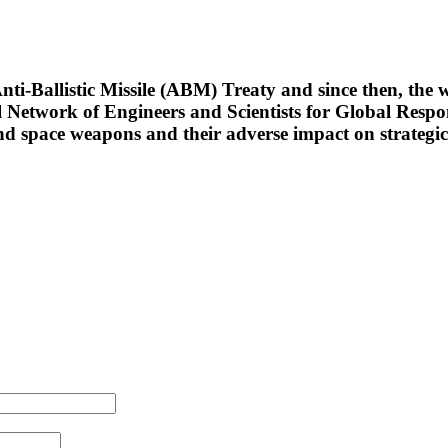
ti-Ballistic Missile (ABM) Treaty and since then, the w
al Network of Engineers and Scientists for Global Resp
nd space weapons and their adverse impact on strategic