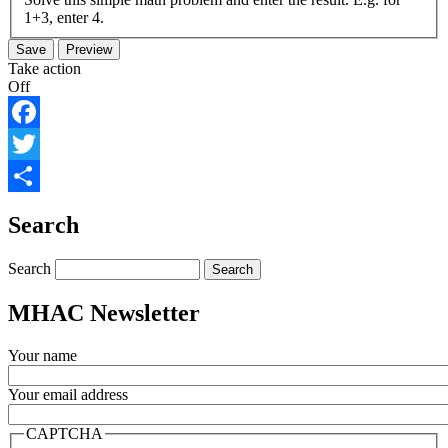
1+3, enter 4.
Take action
Off
Facebook
Twitter
Share
Search
Search
MHAC Newsletter
Your name
Your email address
CAPTCHA