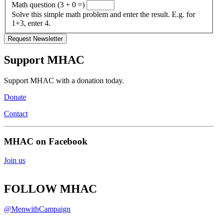
Math question (3 + 0 =)
Solve this simple math problem and enter the result. E.g. for
1+3, enter 4.
Support MHAC
Support MHAC with a donation today.
Donate
Contact
MHAC on Facebook
Join us
FOLLOW MHAC
@MenwithCampaign