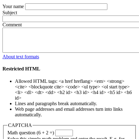
Your name
Subject
Comment
About text formats
Restricted HTML
Allowed HTML tags: <a href hreflang> <em> <strong>
<cite> <blockquote cite> <code> <ul type> <ol start type>
<li> <dl> <dt> <dd> <h2 id> <h3 id> <h4 id> <h5 id> <h6
id>
Lines and paragraphs break automatically.
Web page addresses and email addresses turn into links
automatically.
CAPTCHA
Math question (6 + 2 =)
Solve this simple math problem and enter the result. E.g. for