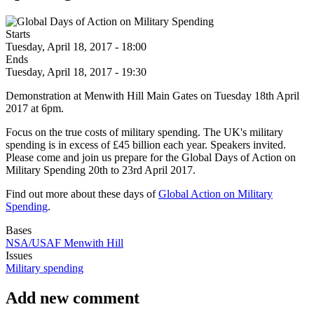
Starts
Tuesday, April 18, 2017 - 18:00
Ends
Tuesday, April 18, 2017 - 19:30
Demonstration at Menwith Hill Main Gates on Tuesday 18th April
2017 at 6pm.
Focus on the true costs of military spending. The UK's military
spending is in excess of £45 billion each year. Speakers invited.
Please come and join us prepare for the Global Days of Action on
Military Spending 20th to 23rd April 2017.
Find out more about these days of
Global Action on Military
Spending
.
Bases
NSA/USAF Menwith Hill
Issues
Military spending
Add new comment