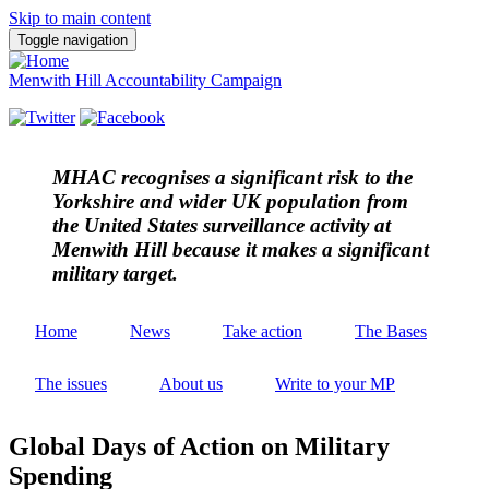
Skip to main content
Toggle navigation
Menwith Hill Accountability Campaign
MHAC
recognises a significant risk to the
Yorkshire and wider UK population from
the United States surveillance activity at
Menwith Hill because it makes a significant
military target.
Home
News
Take action
The Bases
The issues
About us
Write to your MP
Global Days of Action on Military
Spending