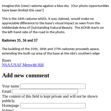
Imagine this (new) radome against a blue sky. (Our photo opportunities
have been limited this year!)
This is the 34th radome which, it was claimed, would make no
appreciable difference to the base’s visual impact as seen from the
Nidderdale Area of Outstanding Natural Beauty. The AONB starts on
the left-hand side of the road in the photo.
Radomes 35, 36 and 37
The building of the 35th, 36th and 37th radomes proceeds apace,
extending the built-up area of the base at the site’s southern edge
Bases
NSA/USAF Menwith Hill
Add new comment
Your name
Email
The content of this field is kept private and will not be shown
publicly.
Homepage
Subject