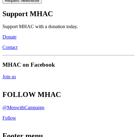
Support MHAC
Support MHAC with a donation today.
Donate
Contact
MHAC on Facebook
Join us
FOLLOW MHAC
@MenwithCampaign
Follow
Footer menu