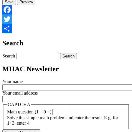
Facebook
Twitter
Share
Search
Search
MHAC Newsletter
Your name
Your email address
CAPTCHA
Math question (1 + 0 =)
Solve this simple math problem and enter the result. E.g. for
1+3, enter 4.