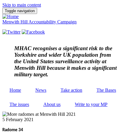
Skip to main content
Toggle navigation
Menwith Hill Accountability Campaign
MHAC
recognises a significant risk to the
Yorkshire and wider UK population from
the United States surveillance activity at
Menwith Hill because it makes a significant
military target.
Home
News
Take action
The Bases
The issues
About us
Write to your MP
5 February 2021
Radome 34