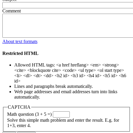
Comment
About text formats
Restricted HTML
Allowed HTML tags: <a href hreflang> <em> <strong>
<cite> <blockquote cite> <code> <ul type> <ol start type>
<li> <dl> <dt> <dd> <h2 id> <h3 id> <h4 id> <h5 id> <h6
id>
Lines and paragraphs break automatically.
Web page addresses and email addresses turn into links
automatically.
CAPTCHA
Math question (3 + 5 =)
Solve this simple math problem and enter the result. E.g. for
1+3, enter 4.