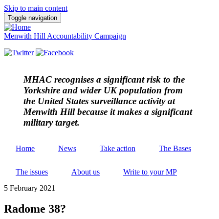
Skip to main content
Toggle navigation
Menwith Hill Accountability Campaign
MHAC
recognises a significant risk to the
Yorkshire and wider UK population from
the United States surveillance activity at
Menwith Hill because it makes a significant
military target.
Home
News
Take action
The Bases
The issues
About us
Write to your MP
5 February 2021
Radome 38?