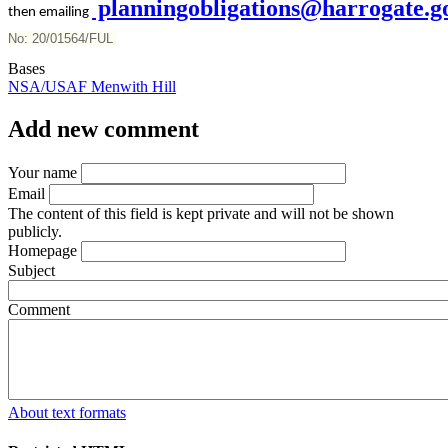
planningobligations@harrogate.g
then emailing
No: 20/01564/FUL
Bases
NSA/USAF Menwith Hill
Add new comment
Your name
Email
The content of this field is kept private and will not be shown
publicly.
Homepage
Subject
Comment
About text formats