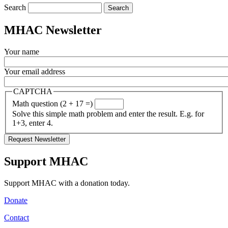
Search
MHAC Newsletter
Your name
Your email address
CAPTCHA
Math question (2 + 17 =)
Solve this simple math problem and enter the result. E.g. for
1+3, enter 4.
Support MHAC
Support MHAC with a donation today.
Donate
Contact