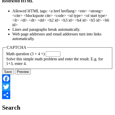
Restricted HTML
Allowed HTML tags: <a href hreflang> <em> <strong>
<cite> <blockquote cite> <code> <ul type> <ol start type>
<li> <dl> <dt> <dd> <h2 id> <h3 id> <h4 id> <h5 id> <h6
id>
Lines and paragraphs break automatically.
Web page addresses and email addresses turn into links
automatically.
CAPTCHA
Math question (3 + 4 =)
Solve this simple math problem and enter the result. E.g. for
1+3, enter 4.
Facebook
Twitter
Share
Search