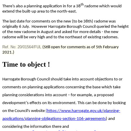
th
There’s also a planning application in for a 38
radome which would
extend the built-up area to the north-east.
The last date for comments on the new (to be 38th) radome was
originally 6 July. However Harrogate Borough Council queried the height
of the new radome in August and asked for more details - the new
radome will be very high and to the northeast of existing radomes.
Ref. No: 20/01564/FUL
(Still open for comments as of 5th February
2021.)
Time to object !
Harrogate Borough Council should take into account objections to or
comments on planning applications concerning the base which take
planning considerations into account – for example, a proposed
development’s effects on its environment. This can be done by looking
on the Council's website
(https://www.harrogate.gov.uk/planning-
applications/planning-obligations-section-106-agreements
) and
considering the information there and