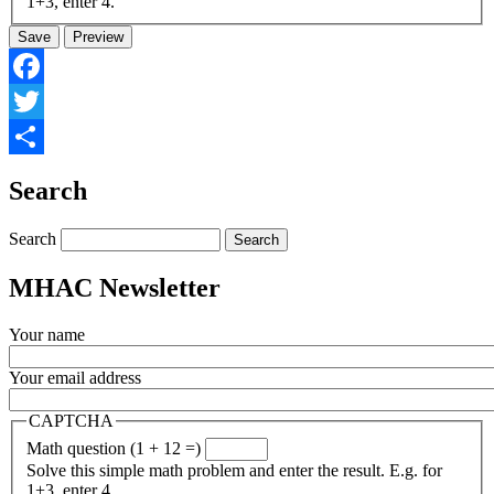
1+3, enter 4.
Facebook
Twitter
Share
Search
Search
MHAC Newsletter
Your name
Your email address
CAPTCHA
Math question (1 + 12 =)
Solve this simple math problem and enter the result. E.g. for
1+3, enter 4.