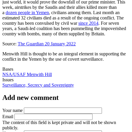
just world, it would prove the downfall of our prime minister. This
week, airstrikes by the Saudis and their allies killed more than
a
dozen people in Yemen
, civilians among them. Last month an
estimated 32 civilians died as a result of the ongoing conflict. The
country has been convulsed by civil war
since 2014
. For seven
years, a Saudi-led coalition has been pummelling the impoverished
country with bombs, many of them supplied by Britain.
Source:
The Guardian 20 January 2022
Menwith Hill is thought to be an integral element in supporting the
conflict in the Yemen by the use of covert surveillance.
Bases
NSA/USAF Menwith Hill
Issues
Surveillance, Secrecy and Sovereignty
Add new comment
Your name
Email
The content of this field is kept private and will not be shown
publicly.