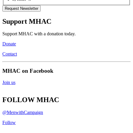
Support MHAC
Support MHAC with a donation today.
Donate
Contact
MHAC on Facebook
Join us
FOLLOW MHAC
@MenwithCampaign
Follow