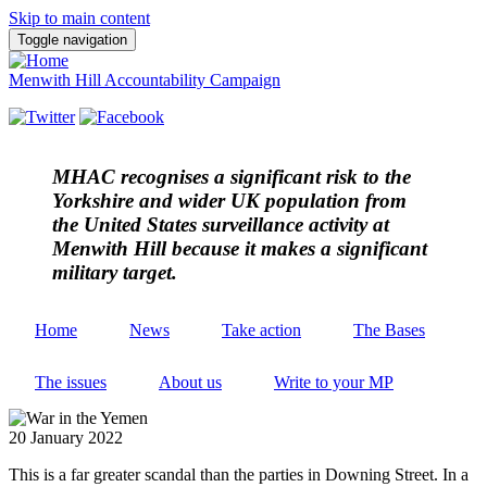
Skip to main content
Toggle navigation
Menwith Hill Accountability Campaign
MHAC
recognises a significant risk to the
Yorkshire and wider UK population from
the United States surveillance activity at
Menwith Hill because it makes a significant
military target.
Home
News
Take action
The Bases
The issues
About us
Write to your MP
20 January 2022
This is a far greater scandal than the parties in Downing Street. In a