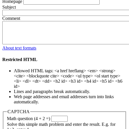
Homepage
Subject
Comment
About text formats
Restricted HTML
Allowed HTML tags: <a href hreflang> <em> <strong>
<cite> <blockquote cite> <code> <ul type> <ol start type>
<li> <dl> <dt> <dd> <h2 id> <h3 id> <h4 id> <h5 id> <h6
id>
Lines and paragraphs break automatically.
Web page addresses and email addresses turn into links
automatically.
CAPTCHA
Math question (4 + 2 =)
Solve this simple math problem and enter the result. E.g. for