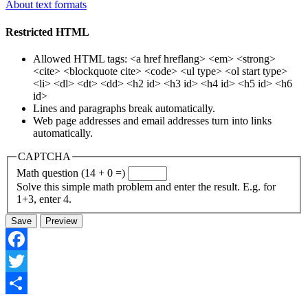
About text formats
Restricted HTML
Allowed HTML tags: <a href hreflang> <em> <strong>
<cite> <blockquote cite> <code> <ul type> <ol start type>
<li> <dl> <dt> <dd> <h2 id> <h3 id> <h4 id> <h5 id> <h6
id>
Lines and paragraphs break automatically.
Web page addresses and email addresses turn into links
automatically.
CAPTCHA
Math question (14 + 0 =)
Solve this simple math problem and enter the result. E.g. for
1+3, enter 4.
Facebook
Twitter
Share