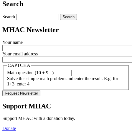
Search
Search
MHAC Newsletter
Your name
Your email address
CAPTCHA
Math question (10 + 9 =)
Solve this simple math problem and enter the result. E.g. for
1+3, enter 4.
Support MHAC
Support MHAC with a donation today.
Donate