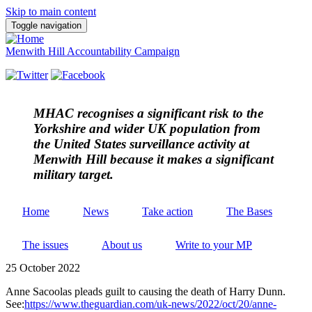
Skip to main content
Toggle navigation
Menwith Hill Accountability Campaign
MHAC
recognises a significant risk to the
Yorkshire and wider UK population from
the United States surveillance activity at
Menwith Hill because it makes a significant
military target.
Home
News
Take action
The Bases
The issues
About us
Write to your MP
25 October 2022
Anne Sacoolas pleads guilt to causing the death of Harry Dunn.
See:
https://www.theguardian.com/uk-news/2022/oct/20/anne-