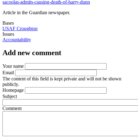
sacoolas-admits-causing-death-of-harry-dunn
Article in the Guardian newspaper.
Bases
USAF Croughton
Issues
Accountability
Add new comment
Your name
Email
The content of this field is kept private and will not be shown
publicly.
Homepage
Subject
Comment