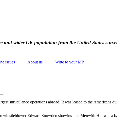
ire and wider UK population from the United States survei
he issues
About us
Write to your MP
ll.
argest surveillance operations abroad. It was leased to the Americans dur
from whistleblower Edward Snowden showing that Menwith Hill was a bas