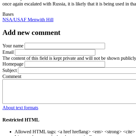
once again escalated with Russia, it is likely that it is being used in th
Bases
NSA/USAF Menwith Hill
Add new comment
Your name
Email
The content of this field is kept private and will not be shown publicly
Homepage
Subject
Comment
About text formats
Restricted HTML
Allowed HTML tags: <a href hreflang> <em> <strong> <cite> <