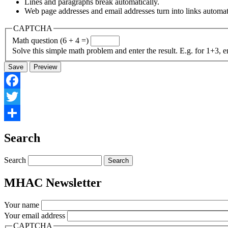
Lines and paragraphs break automatically.
Web page addresses and email addresses turn into links automati
CAPTCHA
Math question (6 + 4 =)
Solve this simple math problem and enter the result. E.g. for 1+3, e
Facebook
Twitter
Share
Search
Search
MHAC Newsletter
Your name
Your email address
CAPTCHA