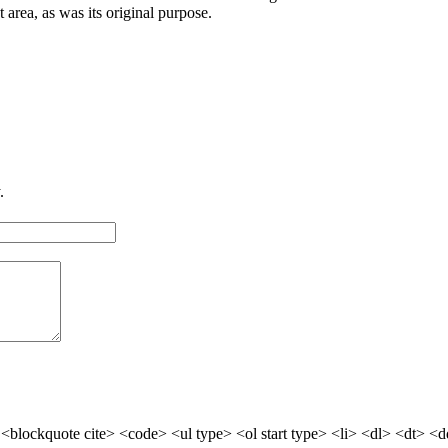
at area, as was its original purpose.
.
blockquote cite> <code> <ul type> <ol start type> <li> <dl> <dt> <