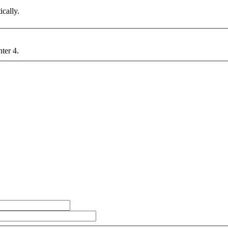
cally.
nter 4.