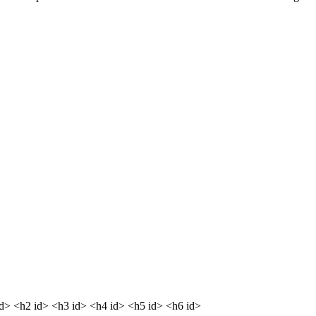
dd> <h2 id> <h3 id> <h4 id> <h5 id> <h6 id>