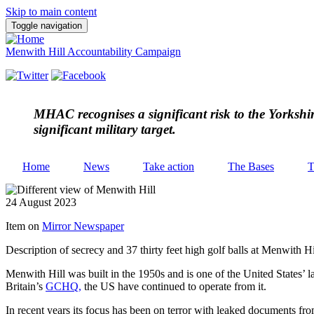
Skip to main content
Toggle navigation
Menwith Hill Accountability Campaign
MHAC
recognises a significant risk to the Yorksh
significant military target.
Home
News
Take action
The Bases
T
24 August 2023
Item on
Mirror Newspaper
Description of secrecy and 37 thirty feet high golf balls at Menwith Hi
Menwith Hill was built in the 1950s and is one of the United States’ l
Britain’s
GCHQ
,
the US have continued to operate from it.
In recent years its focus has been on terror with leaked documents 