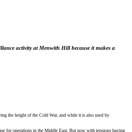
llance activity at Menwith Hill because it makes a
ing the height of the Cold War, and while it is also used by
e for operations in the Middle East. But now with tensions having