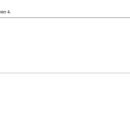
nter 4.