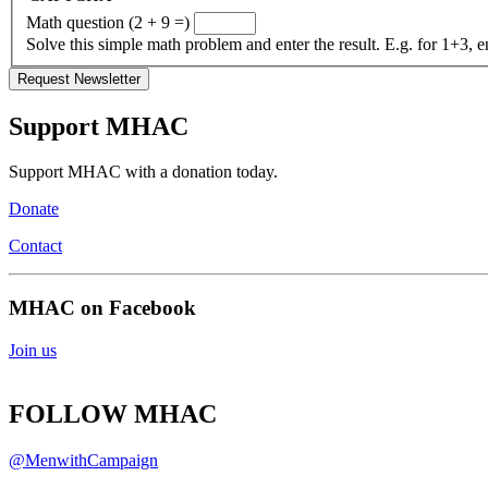
Math question (2 + 9 =)
Solve this simple math problem and enter the result. E.g. for 1+3, e
Support MHAC
Support MHAC with a donation today.
Donate
Contact
MHAC on Facebook
Join us
FOLLOW MHAC
@MenwithCampaign