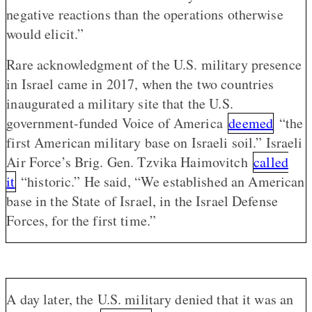
negative reactions than the operations otherwise
would elicit.”
Rare acknowledgment of the U.S. military presence
in Israel came in 2017, when the two countries
inaugurated a military site that the U.S.
government-funded Voice of America
deemed
“the
first American military base on Israeli soil.” Israeli
Air Force’s Brig. Gen. Tzvika Haimovitch
called
it
“historic.” He said, “We established an American
base in the State of Israel, in the Israel Defense
Forces, for the first time.”
A day later, the U.S. military denied that it was an