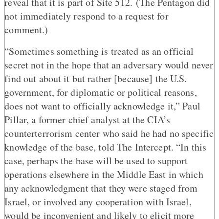
reveal that it is part of Site 512. (The Pentagon did
not immediately respond to a request for
comment.)
“Sometimes something is treated as an official
secret not in the hope that an adversary would never
find out about it but rather [because] the U.S.
government, for diplomatic or political reasons,
does not want to officially acknowledge it,” Paul
Pillar, a former chief analyst at the CIA’s
counterterrorism center who said he had no specific
knowledge of the base, told The Intercept. “In this
case, perhaps the base will be used to support
operations elsewhere in the Middle East in which
any acknowledgment that they were staged from
Israel, or involved any cooperation with Israel,
would be inconvenient and likely to elicit more