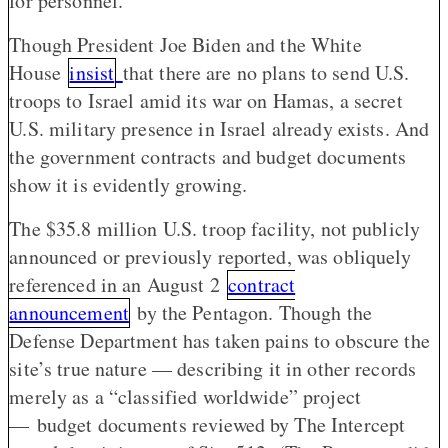
for personnel.
Though President Joe Biden and the White
House
insist
that there are no plans to send U.S.
troops to Israel amid its war on Hamas, a secret
U.S. military presence in Israel already exists. And
the government contracts and budget documents
show it is evidently growing.
The $35.8 million U.S. troop facility, not publicly
announced or previously reported, was obliquely
referenced in an August 2
contract
announcement
by the Pentagon. Though the
Defense Department has taken pains to obscure the
site’s true nature — describing it in other records
merely as a “classified worldwide” project
— budget documents reviewed by The Intercept