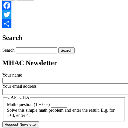
Facebook
Twitter
Share
Search
Search
MHAC Newsletter
Your name
Your email address
CAPTCHA
Math question (1 + 0 =)
Solve this simple math problem and enter the result. E.g. for
1+3, enter 4.