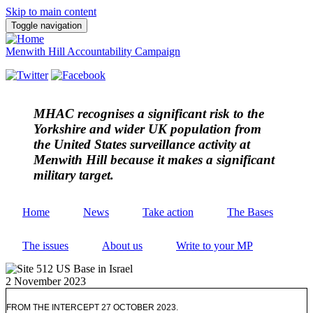
Skip to main content
Toggle navigation
Menwith Hill Accountability Campaign
MHAC
recognises a significant risk to the
Yorkshire and wider UK population from
the United States surveillance activity at
Menwith Hill because it makes a significant
military target.
Home
News
Take action
The Bases
The issues
About us
Write to your MP
2 November 2023
FROM THE INTERCEPT 27 OCTOBER 2023.