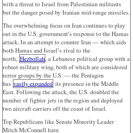
with a threat to Israel from Palestinian militants
but the danger posed by Iranian mid-range missiles.
The overwhelming focus on Iran continues to play
out in the U.S. government’s response to the Hamas
attack. In an attempt to counter Iran — which aids
both Hamas and Israel’s rival to the
north,
Hezbollah
, a Lebanese political group with a
robust military wing, both of which are considered
terror groups by the U.S. — the Pentagon
has
vastly expanded
its presence in the Middle
East. Following the attack, the U.S. doubled the
number of fighter jets in the region and deployed
two aircraft carriers off the coast of Israel.
Top Republicans like Senate Minority Leader
Mitch McConnell have