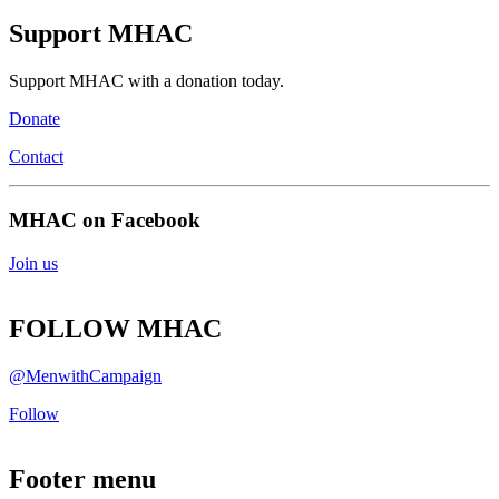
Support MHAC
Support MHAC with a donation today.
Donate
Contact
MHAC on Facebook
Join us
FOLLOW MHAC
@MenwithCampaign
Follow
Footer menu