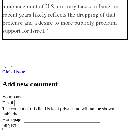
announcement of U.S. military bases in Israel in
recent years likely reflects the dropping of that
pretense and a desire to more publicly proclaim
support for Israel.”
Issues
Global issue
Add new comment
Your name
Email
The content of this field is kept private and will not be shown
publicly.
Homepage
Subject