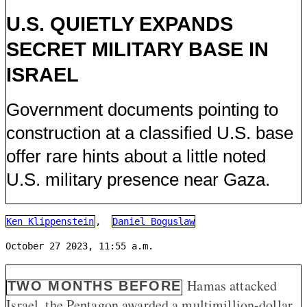
U.S. QUIETLY EXPANDS
SECRET MILITARY BASE IN
ISRAEL
Government documents pointing to
construction at a classified U.S. base
offer rare hints about a little noted
U.S. military presence near Gaza.
Ken Klippenstein
,
Daniel Boguslaw
October 27 2023, 11:55 a.m.
Hamas attacked
TWO MONTHS BEFORE
Israel, the Pentagon awarded a multimillion-dollar