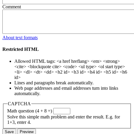
Comment
About text formats
Restricted HTML
Allowed HTML tags: <a href hreflang> <em> <strong>
<cite> <blockquote cite> <code> <ul type> <ol start type>
<li> <dl> <dt> <dd> <h2 id> <h3 id> <h4 id> <h5 id> <h6
id>
Lines and paragraphs break automatically.
Web page addresses and email addresses turn into links
automatically.
CAPTCHA
Math question (4 + 8 =)
Solve this simple math problem and enter the result. E.g. for
1+3, enter 4.