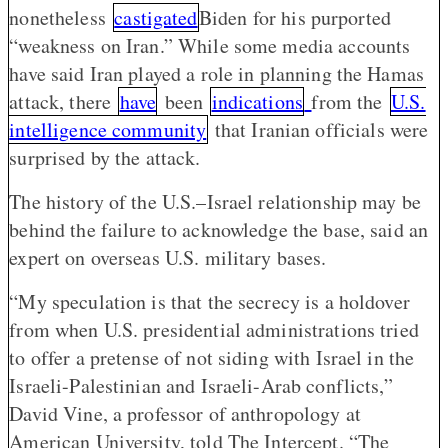
nonetheless
castigated
Biden for his purported
“weakness on Iran.” While some media accounts
have said Iran played a role in planning the Hamas
attack, there
have
been
indications
from the
U.S.
intelligence community
that Iranian officials were
surprised by the attack.
The history of the U.S.–Israel relationship may be
behind the failure to acknowledge the base, said an
expert on overseas U.S. military bases.
“My speculation is that the secrecy is a holdover
from when U.S. presidential administrations tried
to offer a pretense of not siding with Israel in the
Israeli-Palestinian and Israeli-Arab conflicts,”
David Vine, a professor of anthropology at
American University, told The Intercept. “The