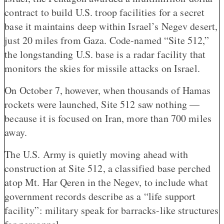
contract to build U.S. troop facilities for a secret
base it maintains deep within Israel’s Negev desert,
just 20 miles from Gaza. Code-named “Site 512,”
the longstanding U.S. base is a radar facility that
monitors the skies for missile attacks on Israel.
On October 7, however, when thousands of Hamas
rockets were launched, Site 512 saw nothing —
because it is focused on Iran, more than 700 miles
away.
The U.S. Army is quietly moving ahead with
construction at Site 512, a classified base perched
atop Mt. Har Qeren in the Negev, to include what
government records describe as a “life support
facility”: military speak for barracks-like structures