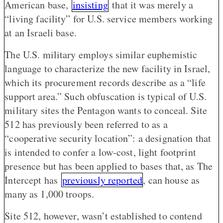
American base,
insisting
that it was merely a
“living facility” for U.S. service members working
at an Israeli base.
The U.S. military employs similar euphemistic
language to characterize the new facility in Israel,
which its procurement records describe as a “life
support area.” Such obfuscation is typical of U.S.
military sites the Pentagon wants to conceal. Site
512 has previously been referred to as a
“cooperative security location”: a designation that
is intended to confer a low-cost, light footprint
presence but has been applied to bases that, as The
Intercept has
previously reported
, can house as
many as 1,000 troops.
Site 512, however, wasn’t established to contend