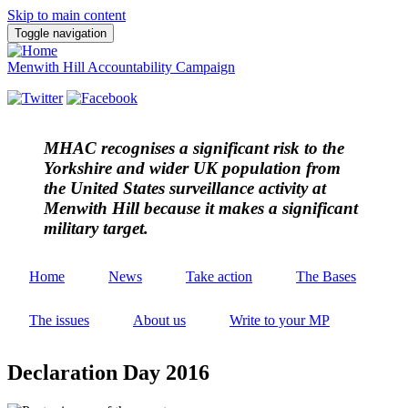
Skip to main content
Toggle navigation
Menwith Hill Accountability Campaign
MHAC
recognises a significant risk to the
Yorkshire and wider UK population from
the United States surveillance activity at
Menwith Hill because it makes a significant
military target.
Home
News
Take action
The Bases
The issues
About us
Write to your MP
Declaration Day 2016