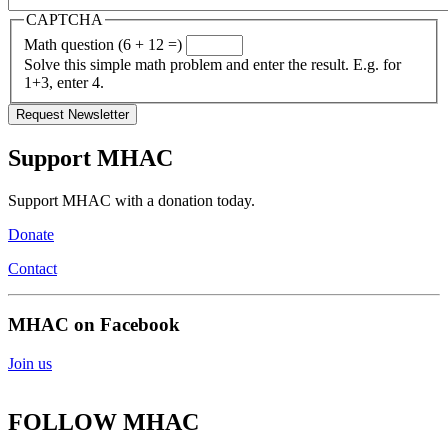
CAPTCHA
Math question (6 + 12 =)
Solve this simple math problem and enter the result. E.g. for
1+3, enter 4.
Support MHAC
Support MHAC with a donation today.
Donate
Contact
MHAC on Facebook
Join us
FOLLOW MHAC