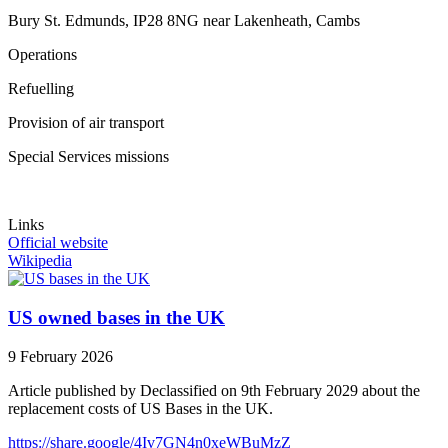
Bury St. Edmunds, IP28 8NG near Lakenheath, Cambs
Operations
Refuelling
Provision of air transport
Special Services missions
Links
Official website
Wikipedia
US owned bases in the UK
9 February 2026
Article published by Declassified on 9th February 2029 about the
replacement costs of US Bases in the UK.
https://share.google/4Iv7GN4n0xeWBuMzZ