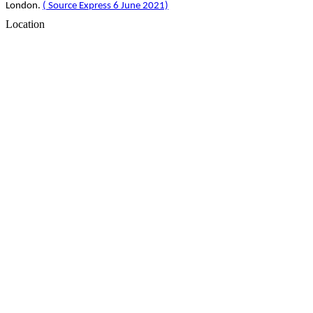
London.
( Source Express 6 June 2021)
Location