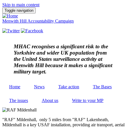
Skip to main content
Toggle navigation
Menwith Hill Accountability Campaign
MHAC
recognises a significant risk to the
Yorkshire and wider UK population from
the United States surveillance activity at
Menwith Hill because it makes a significant
military target.
Home
News
Take action
The Bases
The issues
About us
Write to your MP
"RAF" Mildenhall, only 5 miles from "RAF" Lakenheath,
Mildenhall is a key USAF installation, providing air transport, aerial