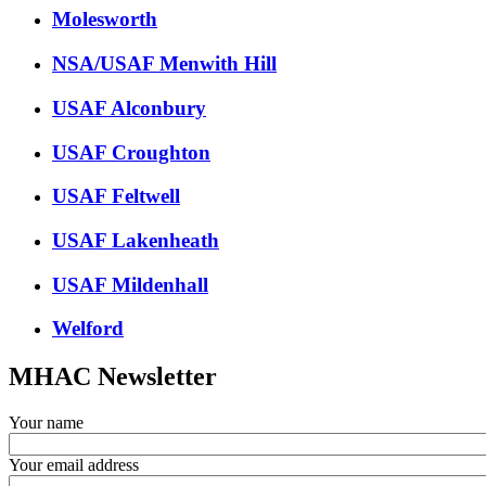
Molesworth
NSA/USAF Menwith Hill
USAF Alconbury
USAF Croughton
USAF Feltwell
USAF Lakenheath
USAF Mildenhall
Welford
MHAC Newsletter
Your name
Your email address