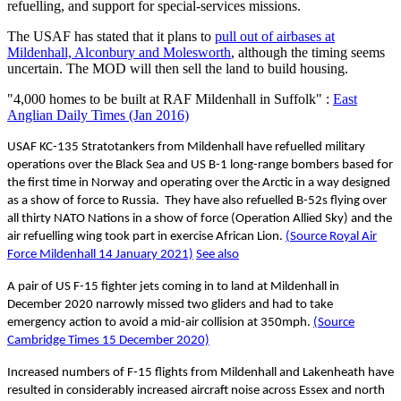
refuelling, and support for special-services missions.
The USAF has stated that it plans to
pull out of airbases at
Mildenhall, Alconbury and Molesworth
, although the timing seems
uncertain. The MOD will then sell the land to build housing.
"4,000 homes to be built at RAF Mildenhall in Suffolk" :
East
Anglian Daily Times (Jan 2016)
USAF KC-135 Stratotankers from Mildenhall have refuelled military
operations over the Black Sea and US B-1 long-range bombers based for
the first time in Norway and operating over the Arctic in a way designed
as a show of force to Russia. They have also refuelled B-52s flying over
all thirty NATO Nations in a show of force (Operation Allied Sky) and the
air refuelling wing took part in exercise African Lion.
(Source Royal Air
Force Mildenhall 14 January 2021)
See also
A pair of US F-15 fighter jets coming in to land at Mildenhall in
December 2020 narrowly missed two gliders and had to take
emergency action to avoid a mid-air collision at 350mph.
(Source
Cambridge Times 15 December 2020)
Increased numbers of F-15 flights from Mildenhall and Lakenheath have
resulted in considerably increased aircraft noise across Essex and north