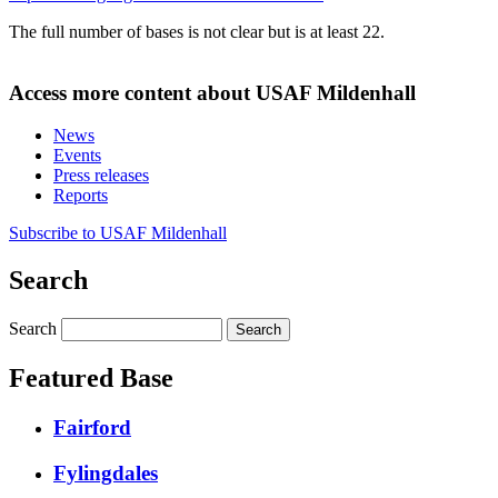
The full number of bases is not clear but is at least 22.
Access more content about USAF Mildenhall
News
Events
Press releases
Reports
Subscribe to USAF Mildenhall
Search
Search
Featured Base
Fairford
Fylingdales