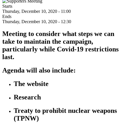
Starts
Thursday, December 10, 2020 - 11:00
Ends
Thursday, December 10, 2020 - 12:30
Meeting to consider what steps we can
take to maintain the campaign,
particularly while Covid-19 restrictions
last.
Agenda will also include:
The website
Research
Treaty to prohibit nuclear weapons
(TPNW)