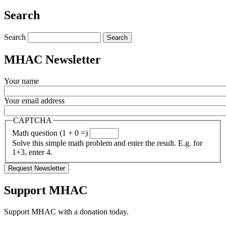
Share
Search
Search
MHAC Newsletter
Your name
Your email address
CAPTCHA
Math question (1 + 0 =)
Solve this simple math problem and enter the result. E.g. for
1+3, enter 4.
Support MHAC
Support MHAC with a donation today.