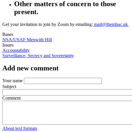
Other matters of concern to those
present.
Get your invitation to join by Zoom by emailing:
mail@themhac.uk
Bases
NSA/USAF Menwith Hill
Issues
Accountability
Surveillance, Secrecy and Sovereignty
Add new comment
Your name
Subject
Comment
About text formats