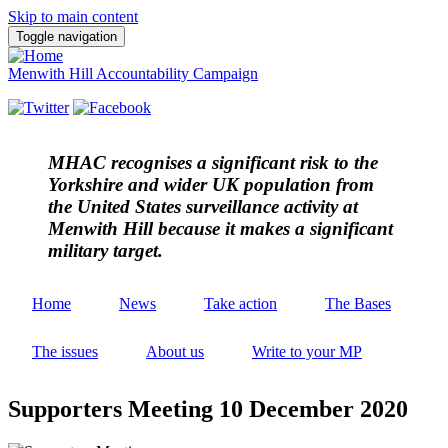
Skip to main content
Toggle navigation
Menwith Hill Accountability Campaign
MHAC
recognises a significant risk to the
Yorkshire and wider UK population from
the United States surveillance activity at
Menwith Hill because it makes a significant
military target.
Home
News
Take action
The Bases
The issues
About us
Write to your MP
Supporters Meeting 10 December 2020