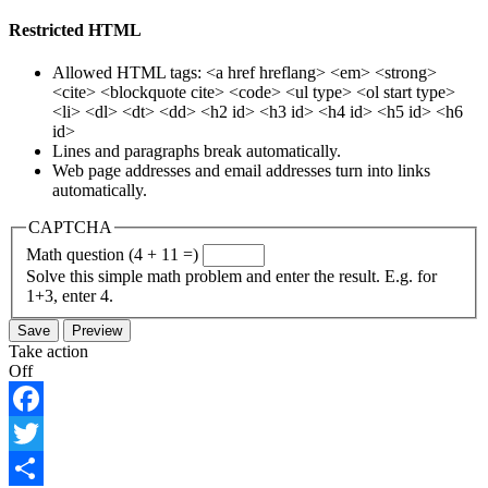
Restricted HTML
Allowed HTML tags: <a href hreflang> <em> <strong>
<cite> <blockquote cite> <code> <ul type> <ol start type>
<li> <dl> <dt> <dd> <h2 id> <h3 id> <h4 id> <h5 id> <h6
id>
Lines and paragraphs break automatically.
Web page addresses and email addresses turn into links
automatically.
CAPTCHA
Math question (4 + 11 =)
Solve this simple math problem and enter the result. E.g. for
1+3, enter 4.
Take action
Off
Facebook
Twitter