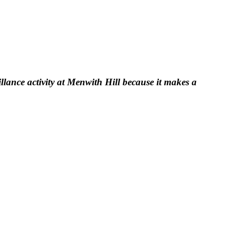
llance activity at Menwith Hill because it makes a