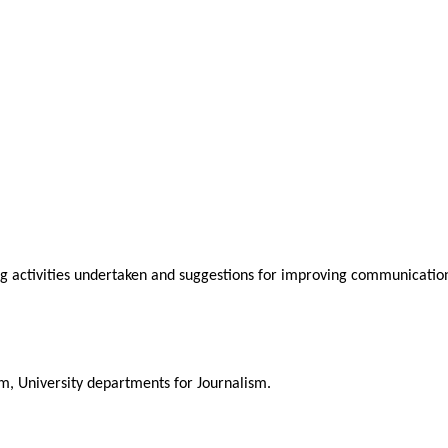
ng activities undertaken and suggestions for improving communication
m, University departments for Journalism.