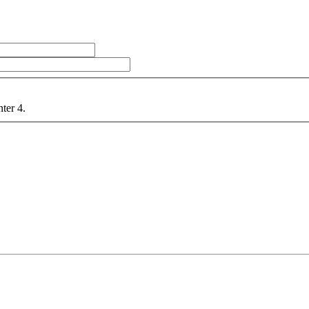
nter 4.