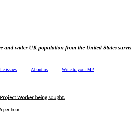
ire and wider UK population from the United States survei
he issues
About us
Write to your MP
Project Worker being sought.
15 per hour