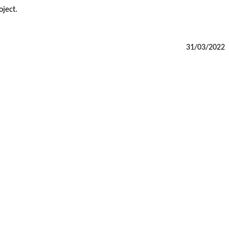
oject.
31/03/2022