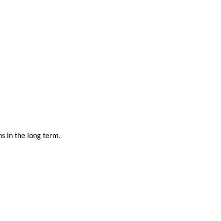
s in the long term.