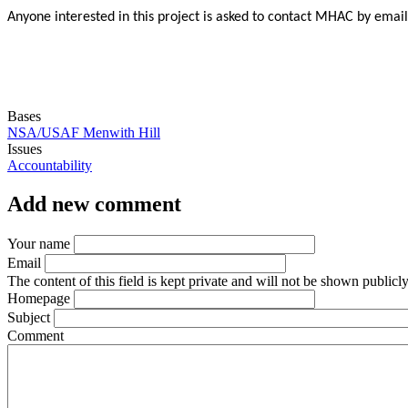
Anyone interested in this project is asked to contact MHAC by emai
Bases
NSA/USAF Menwith Hill
Issues
Accountability
Add new comment
Your name
Email
The content of this field is kept private and will not be shown publicly
Homepage
Subject
Comment