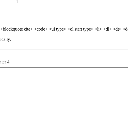
blockquote cite> <code> <ul type> <ol start type> <li> <dl> <dt> <
cally.
nter 4.