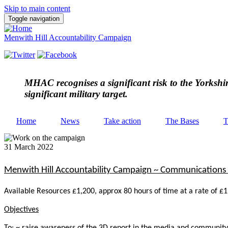
Skip to main content
Toggle navigation
Menwith Hill Accountability Campaign
MHAC
recognises a significant risk to the Yorksh
significant military target.
Home
News
Take action
The Bases
T
31 March 2022
Menwith Hill Accountability Campaign ~ Communications 
Available Resources £1,200, approx 80 hours of time at a rate of £
Objectives