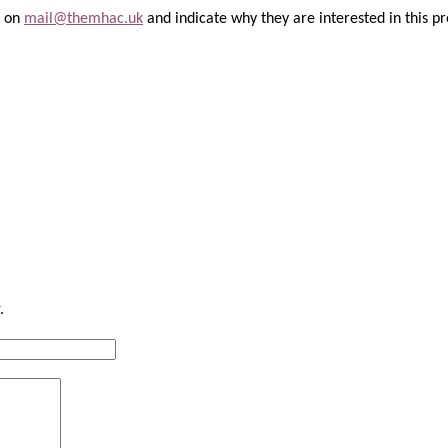
l on
mail@themhac.uk
and indicate why they are interested in this pr
.