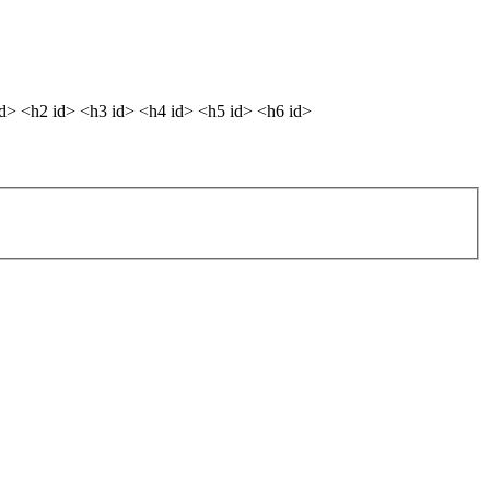
dd> <h2 id> <h3 id> <h4 id> <h5 id> <h6 id>