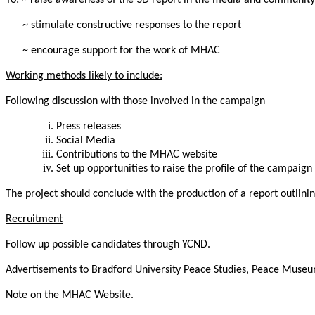
To: ~ raise awareness of the 3D report in the media and community
~ stimulate constructive responses to the report
~ encourage support for the work of MHAC
Working methods likely to include:
Following discussion with those involved in the campaign
Press releases
Social Media
Contributions to the MHAC website
Set up opportunities to raise the profile of the campaign
The project should conclude with the production of a report outlini
Recruitment
Follow up possible candidates through YCND.
Advertisements to Bradford University Peace Studies, Peace Museu
Note on the MHAC Website.