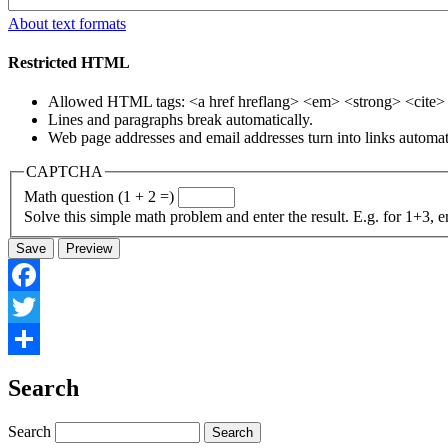
About text formats
Restricted HTML
Allowed HTML tags: <a href hreflang> <em> <strong> <cite> <
Lines and paragraphs break automatically.
Web page addresses and email addresses turn into links automati
CAPTCHA
Math question (1 + 2 =)
Solve this simple math problem and enter the result. E.g. for 1+3, e
Facebook
Twitter
Share
Search
Search