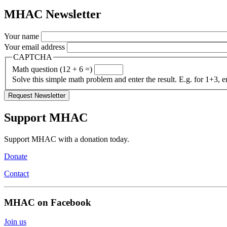
MHAC Newsletter
Your name
Your email address
CAPTCHA
Math question (12 + 6 =)
Solve this simple math problem and enter the result. E.g. for 1+3, e
Support MHAC
Support MHAC with a donation today.
Donate
Contact
MHAC on Facebook
Join us