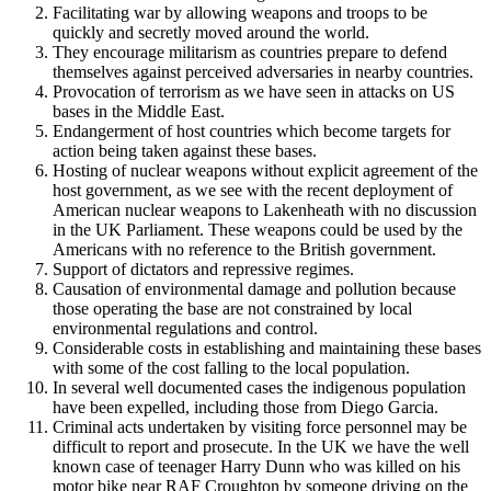
Facilitating war by allowing weapons and troops to be
quickly and secretly moved around the world.
They encourage militarism as countries prepare to defend
themselves against perceived adversaries in nearby countries.
Provocation of terrorism as we have seen in attacks on US
bases in the Middle East.
Endangerment of host countries which become targets for
action being taken against these bases.
Hosting of nuclear weapons without explicit agreement of the
host government, as we see with the recent deployment of
American nuclear weapons to Lakenheath with no discussion
in the UK Parliament. These weapons could be used by the
Americans with no reference to the British government.
Support of dictators and repressive regimes.
Causation of environmental damage and pollution because
those operating the base are not constrained by local
environmental regulations and control.
Considerable costs in establishing and maintaining these bases
with some of the cost falling to the local population.
In several well documented cases the indigenous population
have been expelled, including those from Diego Garcia.
Criminal acts undertaken by visiting force personnel may be
difficult to report and prosecute. In the UK we have the well
known case of teenager Harry Dunn who was killed on his
motor bike near RAF Croughton by someone driving on the