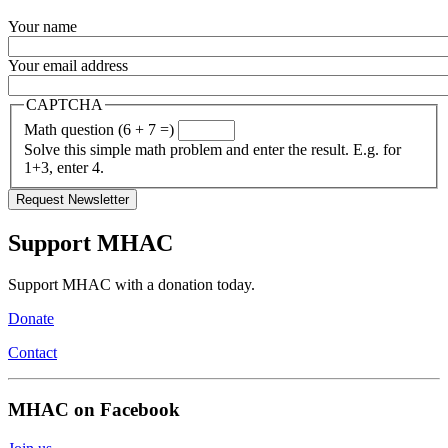
Your name
Your email address
CAPTCHA
Math question (6 + 7 =)
Solve this simple math problem and enter the result. E.g. for
1+3, enter 4.
Support MHAC
Support MHAC with a donation today.
Donate
Contact
MHAC on Facebook