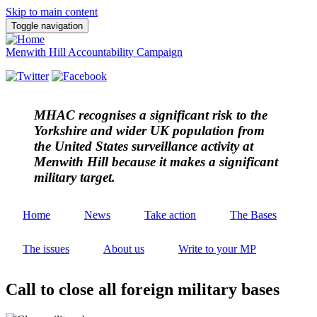
Skip to main content
Toggle navigation
Menwith Hill Accountability Campaign
MHAC
recognises a significant risk to the
Yorkshire and wider UK population from
the United States surveillance activity at
Menwith Hill because it makes a significant
military target.
Home
News
Take action
The Bases
The issues
About us
Write to your MP
Call to close all foreign military bases