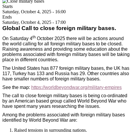
Starts
Saturday, October 4, 2025 - 16:00
Ends
Saturday, October 4, 2025 - 17:00
Global Call to close foreign military bases.
th
On Saturday 4
October 2025 there will be actions around
the world calling for all foreign military bases to be closed.
Raising awareness and providing some education about the
problems associated with foreign military bases will be taking
place in different countries.
The United States has 877 foreign military bases, the UK has
117, Turkey has 133 and Russia has 29. Other countries also
have smaller numbers of foreign military bases.
See the map:
https://worldbeyondwar.org/military-empires
The call to close foreign military bases is being co-ordinated
by an American based group called World Beyond War who
have spent many years researching the issues.
Among the problems associated with foreign military bases
identified by World Beyond War are:
Raised tensions in surrounding nations.