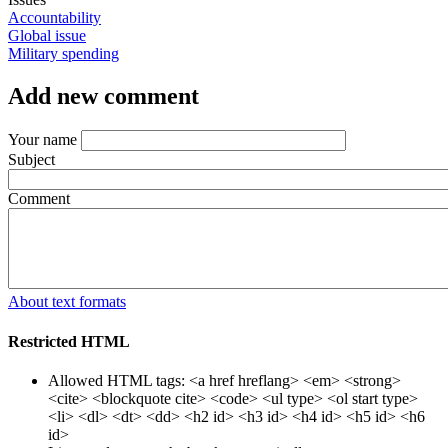
Accountability
Global issue
Military spending
Add new comment
Your name
Subject
Comment
About text formats
Restricted HTML
Allowed HTML tags: <a href hreflang> <em> <strong>
<cite> <blockquote cite> <code> <ul type> <ol start type>
<li> <dl> <dt> <dd> <h2 id> <h3 id> <h4 id> <h5 id> <h6
id>