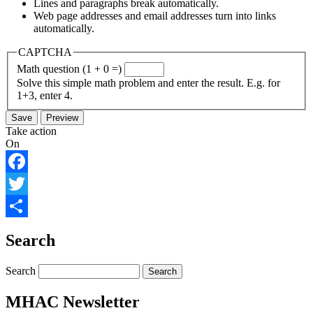
Lines and paragraphs break automatically.
Web page addresses and email addresses turn into links
automatically.
CAPTCHA
Math question (1 + 0 =)
Solve this simple math problem and enter the result. E.g. for
1+3, enter 4.
Take action
On
Facebook
Twitter
Share
Search
Search
MHAC Newsletter