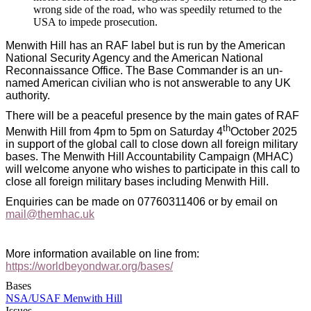
wrong side of the road, who was speedily returned to the
USA to impede prosecution.
Menwith Hill has an RAF label but is run by the American
National Security Agency and the American National
Reconnaissance Office. The Base Commander is an un-
named American civilian who is not answerable to any UK
authority.
There will be a peaceful presence by the main gates of RAF
th
Menwith Hill from 4pm to 5pm on Saturday 4
October 2025
in support of the global call to close down all foreign military
bases. The Menwith Hill Accountability Campaign (MHAC)
will welcome anyone who wishes to participate in this call to
close all foreign military bases including Menwith Hill.
Enquiries can be made on 07760311406 or by email on
mail@themhac.uk
More information available on line from:
https://worldbeyondwar.org/bases/
Bases
NSA/USAF Menwith Hill
Issues