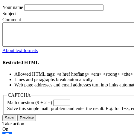
Your name
Subject
Comment
About text formats
Restricted HTML
Allowed HTML tags: <a href hreflang> <em> <strong> <cite> <
Lines and paragraphs break automatically.
Web page addresses and email addresses turn into links automati
CAPTCHA
Math question (9 + 2 =)
Solve this simple math problem and enter the result. E.g. for 1+3, e
Take action
On