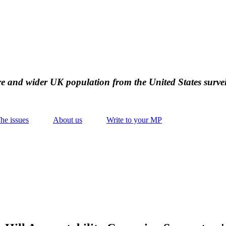
ire and wider UK population from the United States survei
he issues
About us
Write to your MP