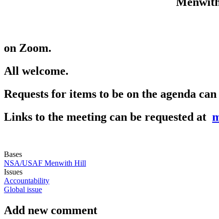
Menwith
on Zoom.
All welcome.
Requests for items to be on the agenda can
Links to the meeting can be requested at
m
Bases
NSA/USAF Menwith Hill
Issues
Accountability
Global issue
Add new comment