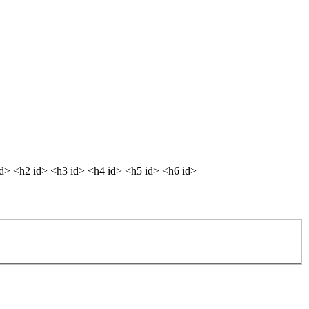
dd> <h2 id> <h3 id> <h4 id> <h5 id> <h6 id>