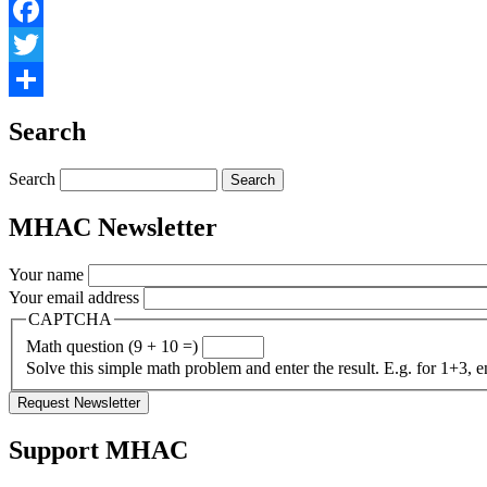
Facebook
Twitter
Share
Search
Search
MHAC Newsletter
Your name
Your email address
CAPTCHA
Math question (9 + 10 =)
Solve this simple math problem and enter the result. E.g. for 1+3, e
Support MHAC