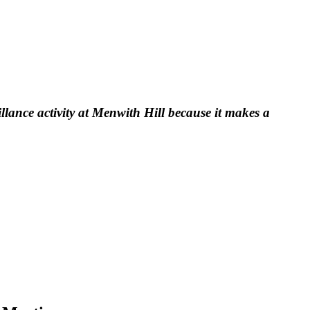
llance activity at Menwith Hill because it makes a