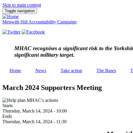
Skip to main content
Toggle navigation
Menwith Hill Accountability Campaign
MHAC
recognises a significant risk to the Yorksh
significant military target.
Home
News
Take action
The Bases
T
March 2024 Supporters Meeting
Starts
Thursday, March 14, 2024 - 10:00
Ends
Thursday, March 14, 2024 - 11:30