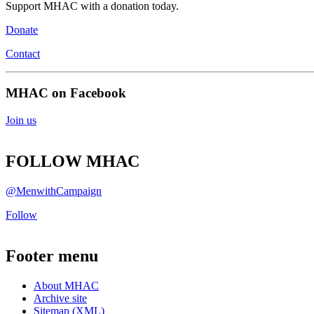
Support MHAC with a donation today.
Donate
Contact
MHAC on Facebook
Join us
FOLLOW MHAC
@MenwithCampaign
Follow
Footer menu
About MHAC
Archive site
Sitemap (XML)