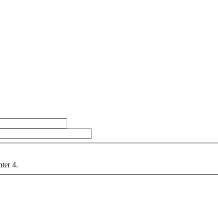
nter 4.