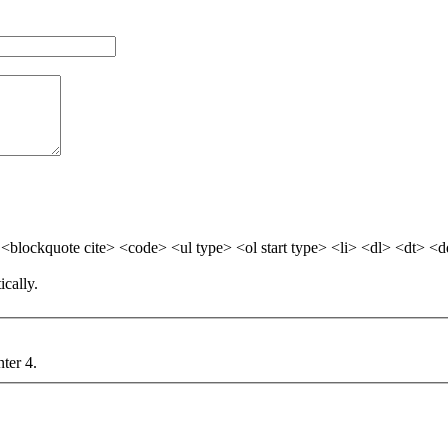
blockquote cite> <code> <ul type> <ol start type> <li> <dl> <dt> <
cally.
nter 4.