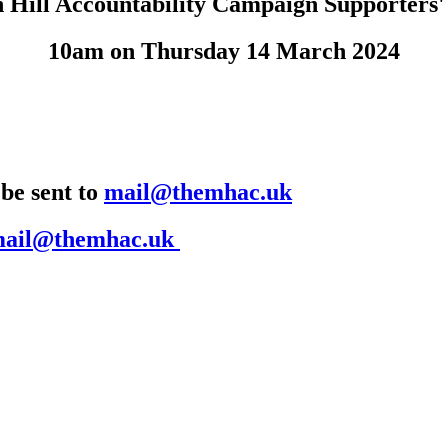
 Hill Accountability Campaign Supporters'
10am on Thursday 14 March 2024
 be sent to
mail@themhac.uk
ail@themhac.uk