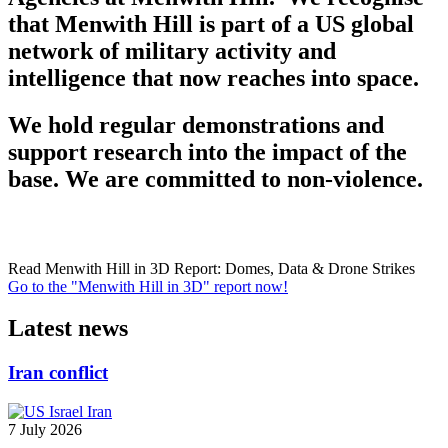
that Menwith Hill is part of a US global
network of military activity and
intelligence that now reaches into space.
We hold regular demonstrations and
support research into the impact of the
base. We are committed to non-violence.
Read Menwith Hill in 3D Report: Domes, Data & Drone Strikes
Go to the "Menwith Hill in 3D" report now!
Latest news
Iran conflict
7 July 2026