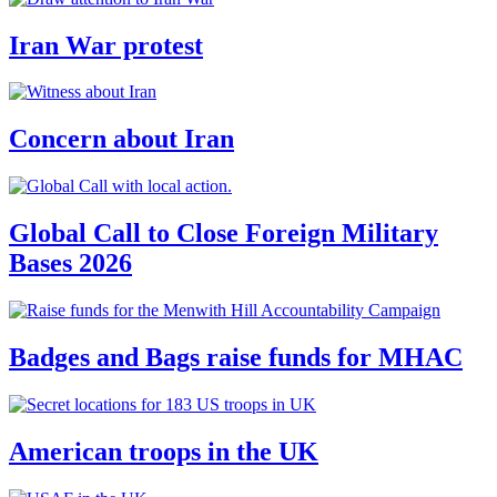
Iran War protest
Concern about Iran
Global Call to Close Foreign Military
Bases 2026
Badges and Bags raise funds for MHAC
American troops in the UK