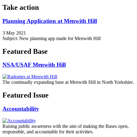
Take action
Planning Application at Menwith Hill
3 May 2021
Subject: New planning app made for Menwith Hill
Featured Base
NSA/USAF Menwith Hill
The continually expanding base at Menwith Hill in North Yorkshire.
Featured Issue
Accountability
Raising public awareness with the aim of making the Bases open,
responsible, and accountable for their activities.