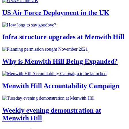
US Air Force Deployment in the UK
Infra structure upgrades at Menwith Hill
Why is Menwith Hill Being Expanded?
Menwith Hill Accountability Campaign
Weekly evening demonstration at
Menwith Hill