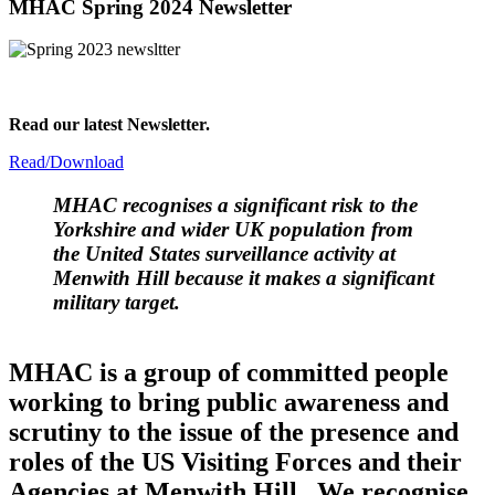
MHAC Spring 2024 Newsletter
Read our latest Newsletter.
Read/Download
MHAC
recognises a significant risk to the
Yorkshire and wider UK population from
the United States surveillance activity at
Menwith Hill because it makes a significant
military target.
MHAC is a group of committed people
working to bring public awareness and
scrutiny to the issue of the presence and
roles of the US Visiting Forces and their
Agencies at Menwith Hill. We recognise