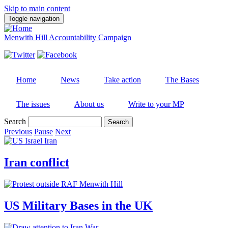
Skip to main content
Toggle navigation
Menwith Hill Accountability Campaign
Home
News
Take action
The Bases
The issues
About us
Write to your MP
Search
Previous
Pause
Next
Iran conflict
US Military Bases in the UK