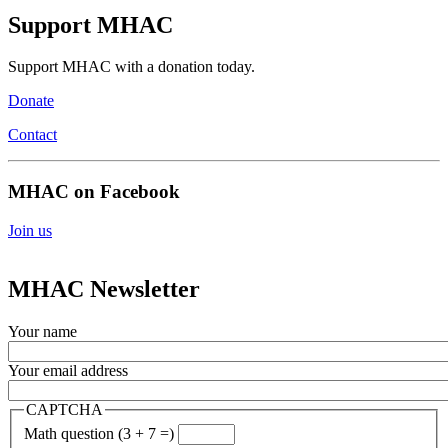
Support MHAC
Support MHAC with a donation today.
Donate
Contact
MHAC on Facebook
Join us
MHAC Newsletter
Your name
Your email address
CAPTCHA
Math question (3 + 7 =)