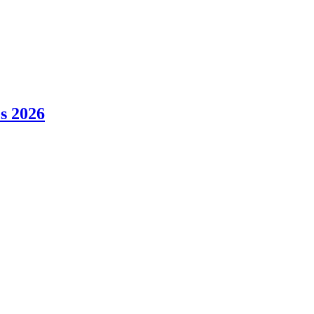
es 2026