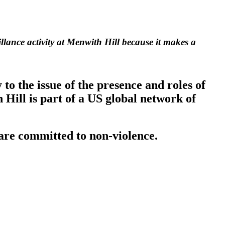
llance activity at Menwith Hill because it makes a
o the issue of the presence and roles of
Hill is part of a US global network of
are committed to non-violence.