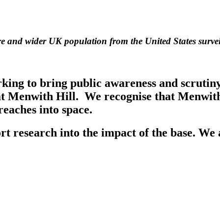
ire and wider UK population from the United States survei
g to bring public awareness and scrutiny t
at Menwith Hill. We recognise that Menwith 
 reaches into space.
t research into the impact of the base. We 