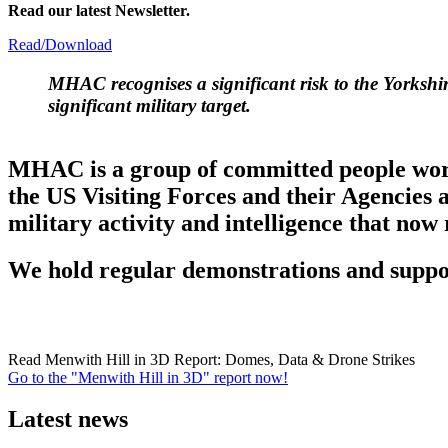
Read our latest Newsletter.
Read/Download
MHAC
recognises a significant risk to the Yorksh
significant military target.
MHAC is a group of committed people workin
the US Visiting Forces and their Agencies 
military activity and intelligence that now
We hold regular demonstrations and suppor
Read Menwith Hill in 3D Report: Domes, Data & Drone Strikes
Go to the "Menwith Hill in 3D" report now!
Latest news