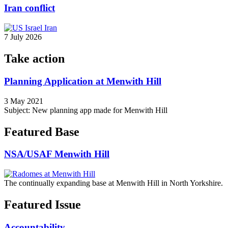
Iran conflict
7 July 2026
Take action
Planning Application at Menwith Hill
3 May 2021
Subject: New planning app made for Menwith Hill
Featured Base
NSA/USAF Menwith Hill
The continually expanding base at Menwith Hill in North Yorkshire.
Featured Issue
Accountability