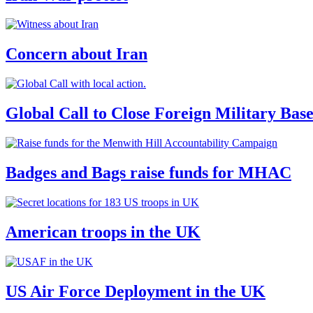
Concern about Iran
Global Call to Close Foreign Military Bas
Badges and Bags raise funds for MHAC
American troops in the UK
US Air Force Deployment in the UK