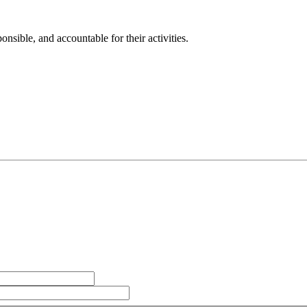
sible, and accountable for their activities.