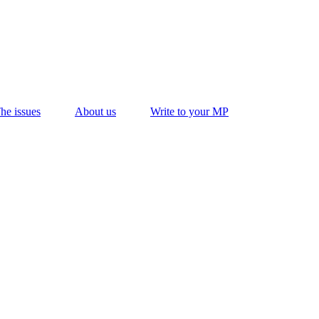
he issues
About us
Write to your MP