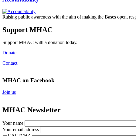
Raising public awareness with the aim of making the Bases open, respon
Support MHAC
Support MHAC with a donation today.
Donate
Contact
MHAC on Facebook
Join us
MHAC Newsletter
Your name
Your email address
CAPTCHA