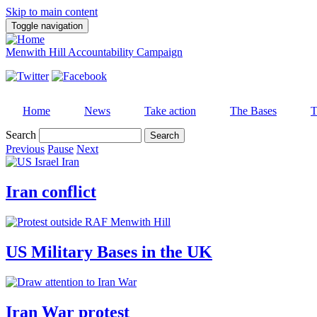
Skip to main content
Toggle navigation
Menwith Hill Accountability Campaign
Home
News
Take action
The Bases
T
Search
Previous
Pause
Next
Iran conflict
US Military Bases in the UK
Iran War protest