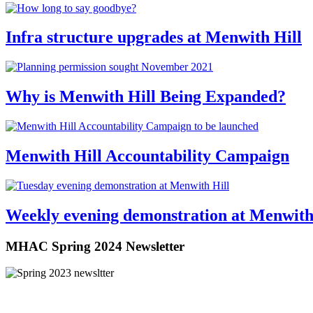
Infra structure upgrades at Menwith Hill
Why is Menwith Hill Being Expanded?
Menwith Hill Accountability Campaign
Weekly evening demonstration at Menwith
MHAC Spring 2024 Newsletter