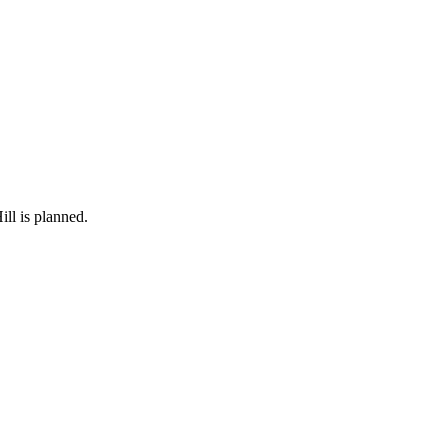
ll is planned.