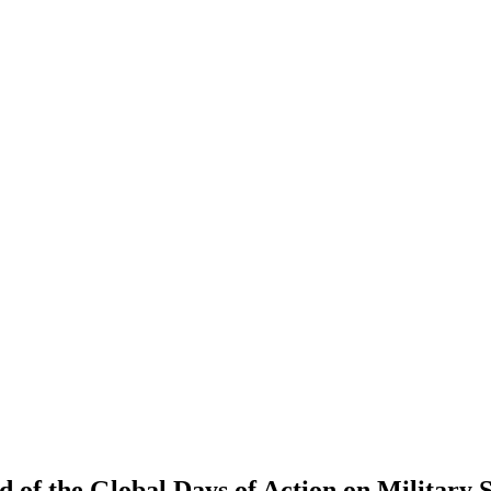
nd of the Global Days of Action on Militar