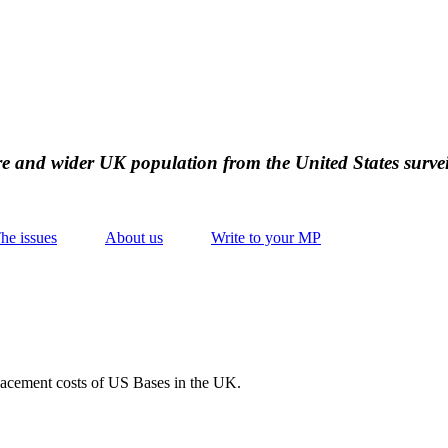
ire and wider UK population from the United States survei
he issues
About us
Write to your MP
placement costs of US Bases in the UK.