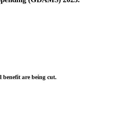
 benefit are being cut.