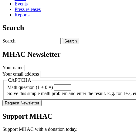
Events
Press releases
Reports
Search
Search
MHAC Newsletter
Your name
Your email address
CAPTCHA
Math question (1 + 0 =)
Solve this simple math problem and enter the result. E.g. for 1+3, e
Support MHAC
Support MHAC with a donation today.